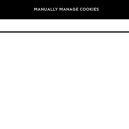
Brands
MANUALLY MANAGE COOKIES
© 2026 NEXT General Trading FZE, Registered in Dubai, Company No. 57324021