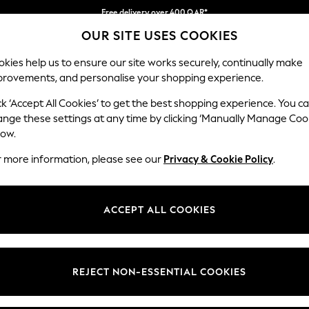
Free delivery over 400 QAR*
OUR SITE USES COOKIES
We pay all duties
Our Social Networks
kies help us to ensure our site works securely, continually make
provements, and personalise your shopping experience.
IRLS
BOYS
BABY
WOMEN
MEN
ck ‘Accept All Cookies’ to get the best shopping experience. You c
ange these settings at any time by clicking ‘Manually Manage Coo
Select Language
low.
English
r more information, please see our
Privacy & Cookie Policy
.
egal
Departments
Cookie Policy
Womens
ACCEPT ALL COOKIES
ditions
Mens
anage Cookies
Boys
views & Ratings Policy
Girls
REJECT NON-ESSENTIAL COOKIES
Home
Baby