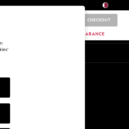
CHECKOUT
0
HOME
BRANDS
CLEARANCE
an
kies’
En
Ar
Other Services
Media & Press
The Company
NEXT Careers