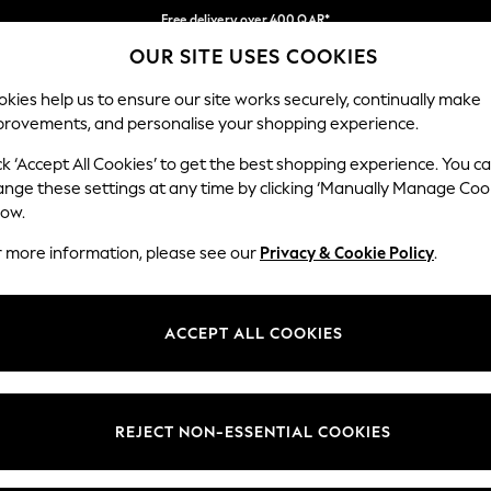
Free delivery over 400 QAR*
OUR SITE USES COOKIES
We pay all duties
Our Social Networks
kies help us to ensure our site works securely, continually make
provements, and personalise your shopping experience.
BABY
WOMEN
MEN
HOLIDAY SHOP
ck ‘Accept All Cookies’ to get the best shopping experience. You c
ange these settings at any time by clicking ‘Manually Manage Coo
Select Language
low.
English
r more information, please see our
Privacy & Cookie Policy
.
egal
Departments
Cookie Policy
Womens
ACCEPT ALL COOKIES
ditions
Mens
anage Cookies
Boys
views & Ratings Policy
Girls
REJECT NON-ESSENTIAL COOKIES
Home
Baby