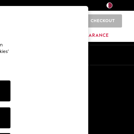
CHECKOUT
0
HOME
BRANDS
CLEARANCE
an
kies’
En
Ar
Other Services
Media & Press
The Company
NEXT Careers