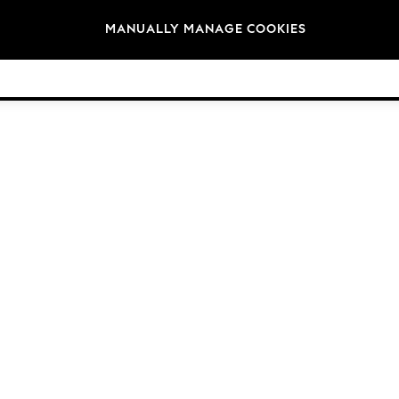
Brands
MANUALLY MANAGE COOKIES
© 2026 NEXT General Trading FZE, Registered in Dubai, Company No. 57324021