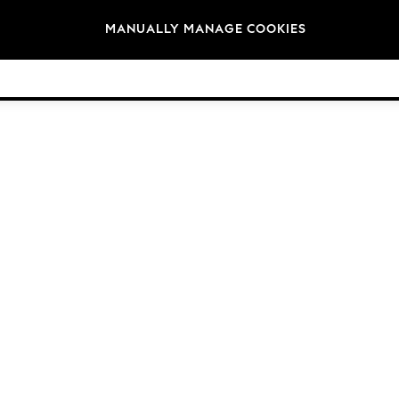
Brands
MANUALLY MANAGE COOKIES
© 2026 NEXT General Trading FZE, Registered in Dubai, Company No. 57324021