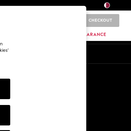
CHECKOUT
0
HOME
BRANDS
CLEARANCE
an
kies’
En
Ar
Other Services
Media & Press
The Company
NEXT Careers