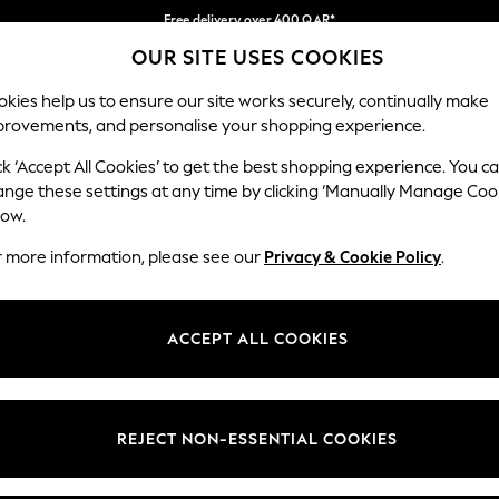
Free delivery over 400 QAR*
OUR SITE USES COOKIES
We pay all duties
Our Social Networks
kies help us to ensure our site works securely, continually make
provements, and personalise your shopping experience.
IRLS
BOYS
BABY
WOMEN
MEN
ck ‘Accept All Cookies’ to get the best shopping experience. You c
ange these settings at any time by clicking ‘Manually Manage Coo
Select Language
low.
English
r more information, please see our
Privacy & Cookie Policy
.
egal
Departments
Cookie Policy
Womens
ACCEPT ALL COOKIES
ditions
Mens
anage Cookies
Boys
views & Ratings Policy
Girls
REJECT NON-ESSENTIAL COOKIES
Home
Baby