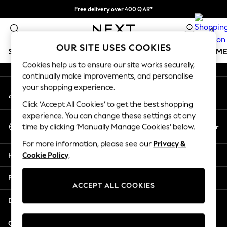
Free delivery over 400 QAR*
An error occurred on client
We pay all duties
0
Our Social Networks
OUR SITE USES COOKIES
SCHOOLWEAR
GIRLS
BOYS
BABY
WOMEN
M
Cookies help us to ensure our site works securely,
continually make improvements, and personalise
HOLIDAY SHOP
your shopping experience.
My Account
Holiday Shop
Sign-in to your account
Modest Holiday Outfits
Click ‘Accept All Cookies’ to get the best shopping
Sunset Styles
experience. You can change these settings at any
Select Language
Summer Nightwear
En
Ar
time by clicking ‘Manually Manage Cookies’ below.
English
Girls
For more information, please see our
Privacy &
Girls' Holiday Shop
Help
Cookie Policy
.
Girls' Travel Styles
Sunset Styles
Privacy & Legal
Dresses
ACCEPT ALL COOKIES
Sets & Outfits
Departments
Linen Collection
Swimwear & Beachwear
Other Services