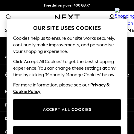
Free delivery over 400 QAR*
An error occurred on client
We pay all duties
0
Our Social Networks
OUR SITE USES COOKIES
SCHOOLWEAR
GIRLS
BOYS
BABY
WOMEN
M
Cookies help us to ensure our site works securely,
continually make improvements, and personalise
HOLIDAY SHOP
your shopping experience.
My Account
Holiday Shop
Sign-in to your account
Modest Holiday Outfits
Click ‘Accept All Cookies’ to get the best shopping
Sunset Styles
experience. You can change these settings at any
Select Language
Summer Nightwear
En
Ar
time by clicking ‘Manually Manage Cookies’ below.
English
Girls
For more information, please see our
Privacy &
Girls' Holiday Shop
Help
Cookie Policy
.
Girls' Travel Styles
Sunset Styles
Privacy & Legal
Dresses
ACCEPT ALL COOKIES
Sets & Outfits
Departments
Linen Collection
Swimwear & Beachwear
Other Services