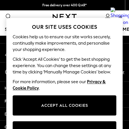
Free delivery over 400 QAR*
An error occurred on client
We pay all duties
0
Our Social Networks
OUR SITE USES COOKIES
SCHOOLWEAR
GIRLS
BOYS
BABY
WOMEN
M
Cookies help us to ensure our site works securely,
continually make improvements, and personalise
HOLIDAY SHOP
your shopping experience.
My Account
Holiday Shop
Sign-in to your account
Modest Holiday Outfits
Click ‘Accept All Cookies’ to get the best shopping
Sunset Styles
experience. You can change these settings at any
Select Language
Summer Nightwear
En
Ar
time by clicking ‘Manually Manage Cookies’ below.
English
Girls
For more information, please see our
Privacy &
Girls' Holiday Shop
Help
Cookie Policy
.
Girls' Travel Styles
Sunset Styles
Privacy & Legal
Dresses
ACCEPT ALL COOKIES
Sets & Outfits
Departments
Linen Collection
Swimwear & Beachwear
Other Services