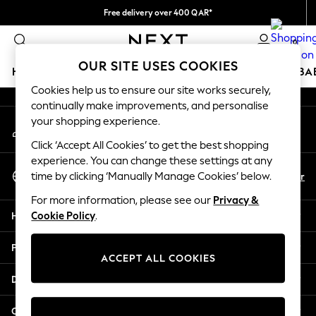
Free delivery over 400 QAR*
An error occurred on client
We pay all duties
0
Our Social Networks
OUR SITE USES COOKIES
HOLIDAY SHOP
SCHOOLWEAR
GIRLS
BOYS
BA
Cookies help us to ensure our site works securely,
continually make improvements, and personalise
HOLIDAY SHOP
your shopping experience.
My Account
Holiday Shop
Sign-in to your account
Modest Holiday Outfits
Click ‘Accept All Cookies’ to get the best shopping
Sunset Styles
experience. You can change these settings at any
Select Language
Summer Nightwear
En
Ar
time by clicking ‘Manually Manage Cookies’ below.
English
Girls
For more information, please see our
Privacy &
Girls' Holiday Shop
Help
Cookie Policy
.
Girls' Travel Styles
Sunset Styles
Privacy & Legal
Dresses
ACCEPT ALL COOKIES
Sets & Outfits
Departments
Linen Collection
Swimwear & Beachwear
Other Services