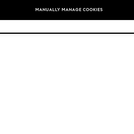
Brands
MANUALLY MANAGE COOKIES
© 2026 NEXT General Trading FZE, Registered in Dubai, Company No. 57324021