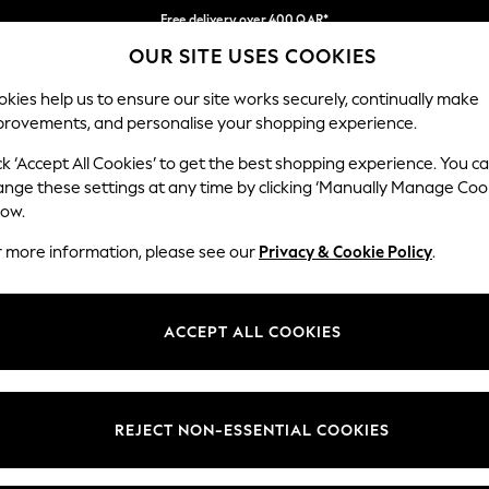
Free delivery over 400 QAR*
OUR SITE USES COOKIES
We pay all duties
Our Social Networks
kies help us to ensure our site works securely, continually make
provements, and personalise your shopping experience.
BABY
WOMEN
MEN
HOLIDAY SHOP
ck ‘Accept All Cookies’ to get the best shopping experience. You c
ange these settings at any time by clicking ‘Manually Manage Coo
Select Language
low.
English
r more information, please see our
Privacy & Cookie Policy
.
egal
Departments
Cookie Policy
Womens
ACCEPT ALL COOKIES
ditions
Mens
anage Cookies
Boys
views & Ratings Policy
Girls
REJECT NON-ESSENTIAL COOKIES
Home
Baby