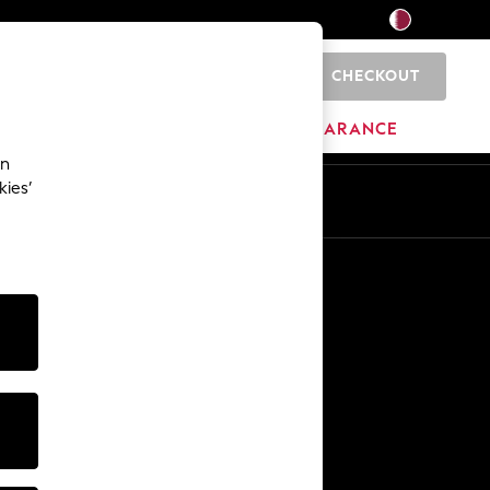
CHECKOUT
0
HOME
BRANDS
CLEARANCE
an
kies’
En
Ar
Other Services
Media & Press
The Company
NEXT Careers