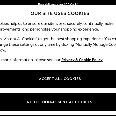
Free delivery over 400 QAR*
OUR SITE USES COOKIES
We pay all duties
Our Social Networks
kies help us to ensure our site works securely, continually make
provements, and personalise your shopping experience.
IRLS
BOYS
BABY
WOMEN
MEN
ck ‘Accept All Cookies’ to get the best shopping experience. You c
ange these settings at any time by clicking ‘Manually Manage Coo
Select Language
low.
English
r more information, please see our
Privacy & Cookie Policy
.
egal
Departments
Cookie Policy
Womens
ACCEPT ALL COOKIES
ditions
Mens
anage Cookies
Boys
views & Ratings Policy
Girls
REJECT NON-ESSENTIAL COOKIES
Home
Baby