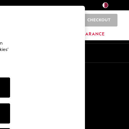
CHECKOUT
0
HOME
BRANDS
CLEARANCE
an
kies’
En
Ar
Other Services
Media & Press
The Company
NEXT Careers