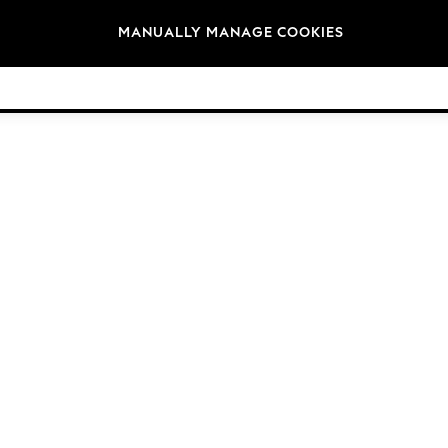
Brands
MANUALLY MANAGE COOKIES
© 2026 NEXT General Trading FZE, Registered in Dubai, Company No. 57324021