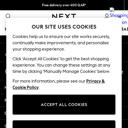
Free delivery over 400 QAR*
An error occurred on client
We pay all duties
0
Our Social Networks
OUR SITE USES COOKIES
HOLIDAY SHOP
SCHOOLWEAR
GIRLS
BOYS
BA
Cookies help us to ensure our site works securely,
continually make improvements, and personalise
HOLIDAY SHOP
your shopping experience.
My Account
Holiday Shop
Sign-in to your account
Modest Holiday Outfits
Click ‘Accept All Cookies’ to get the best shopping
Sunset Styles
experience. You can change these settings at any
Select Language
Summer Nightwear
En
Ar
time by clicking ‘Manually Manage Cookies’ below.
English
Girls
For more information, please see our
Privacy &
Girls' Holiday Shop
Help
Cookie Policy
.
Girls' Travel Styles
Sunset Styles
Privacy & Legal
Dresses
ACCEPT ALL COOKIES
Sets & Outfits
Departments
Linen Collection
Swimwear & Beachwear
Other Services