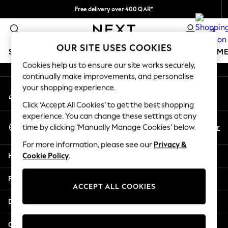
Free delivery over 400 QAR*
An error occurred on client
We pay all duties
0
Our Social Networks
OUR SITE USES COOKIES
SCHOOLWEAR
GIRLS
BOYS
BABY
WOMEN
M
Cookies help us to ensure our site works securely,
continually make improvements, and personalise
HOLIDAY SHOP
your shopping experience.
My Account
Holiday Shop
Sign-in to your account
Modest Holiday Outfits
Click ‘Accept All Cookies’ to get the best shopping
Sunset Styles
experience. You can change these settings at any
Select Language
Summer Nightwear
En
Ar
time by clicking ‘Manually Manage Cookies’ below.
English
Girls
For more information, please see our
Privacy &
Girls' Holiday Shop
Help
Cookie Policy
.
Girls' Travel Styles
Sunset Styles
Privacy & Legal
Dresses
ACCEPT ALL COOKIES
Sets & Outfits
Departments
Linen Collection
Swimwear & Beachwear
Other Services