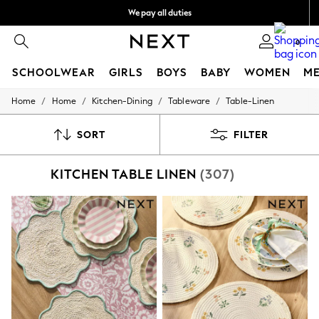
We pay all duties
We accept
0
SCHOOLWEAR
GIRLS
BOYS
BABY
WOMEN
M
/
/
/
/
Home
Home
Kitchen-Dining
Tableware
Table-Linen
SCHOOLWEAR
All Boys Schoolwear
Shoes
SORT
FILTER
Trousers
Shorts
KITCHEN TABLE LINEN
(307)
Shirts
Polo Shirts
Sweatshirts & Jumpers
Coats & Jackets
Underwear
Socks
Multipacks
All Boys Sport & Swimwear
Trainers & Pumps
Swimwear
Tops