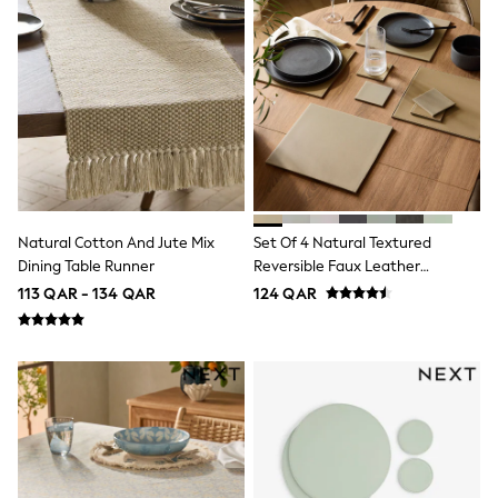
Trousers
Skirts
Shirts
Sweatshirts, Jumpers & Cardigans
All Girls Sports & Swimwear
Coats & Jackets
Underwear
Socks
Bags & Backpacks
Shop all
Disney
Natural Cotton And Jute Mix
Set Of 4 Natural Textured
Bluey
Dining Table Runner
Reversible Faux Leather
Lilo & Stich
Placemats And Coasters
Cardigans
113 QAR - 134 QAR
124 QAR
Skirts
All Bags & Accessories
Bags
Hats, Gloves & Scarves
Hoodies & Sweatshirts
Leggings, Joggers & Shorts
Swim
T-Shirts & Vests
Sneakers