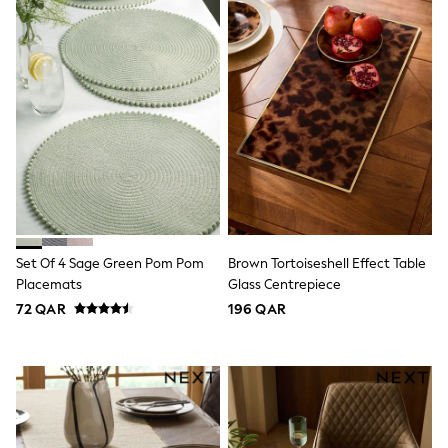
Sneakers & Sports Shoes
Wide Fit
Multipack Leggings
Multipack T-Shirts
Multipack Socks & Tights
Multipack Underwear
Gilets
Hooded
Parkas
Puffers
Raincoats
Shackets
All T-Shirts
Long Sleeve
Set Of 4 Sage Green Pom Pom
Brown Tortoiseshell Effect Table
Short Sleeve
Placemats
Glass Centrepiece
Printed T-Shirts
72 QAR
196 QAR
Plain T-Shirts
Multipacks
Top & Short Sets
Top & Legging Sets
Dungaree Sets
Tracksuits
All Girls Schoolwear
Dresses & Playsuits