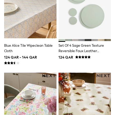
adidas
All Girls Brands
adidas
Angel & Rocket
Baker by Ted Baker
Boden
JoJo Maman Bébé
Laura Ashley
Lipsy Girl
Monsoon
Blue Alice Tile Wipeclean Table
Set Of 4 Sage Green Texture
Nike
Cloth
Reversible Faux Leather
River Island
Placemats And Coasters
124 QAR - 144 QAR
124 QAR
SmALLSAINTS
Tommy Hilfiger
All Children's Bedroom
Baby & Toddler
New In
Multipack Sleepsuits
Calvin Klein
BOYS
New In
New in from Next
0-2 years
3-5 years