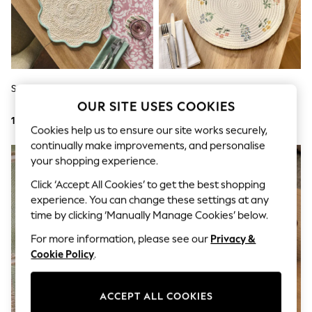
Shorts
Joggers
adidas
Nike
All Girls Schoolwear
Shoes
Dresses
Set Of 4 Sage Green Placemats
Set Of 4 Multi Maisie Floral
Trousers
Placemats
OUR SITE USES COOKIES
Skirts
103 QAR
93 QAR
Shirts
Cookies help us to ensure our site works securely,
Polo Shirts
continually make improvements, and personalise
Sweatshirts
NEW IN
your shopping experience.
Cardigans
Coats & Jackets
Click ‘Accept All Cookies’ to get the best shopping
Underwear
experience. You can change these settings at any
Socks & Tights
Multipacks
time by clicking ‘Manually Manage Cookies’ below.
All Girls Sports & Swimwear
For more information, please see our
Privacy &
Trainers & Pumps
Cookie Policy
.
Tops
Leggings
Shorts
Joggers
ACCEPT ALL COOKIES
adidas