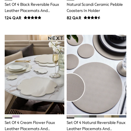
Smiggle
Set Of 4 Black Reversible Faux
Natural Scandi Ceramic Pebble
Eastpak
Leather Placemats And
Coasters In Holder
Bags & Backpacks
Coasters
Caps
124 QAR
82 QAR
Belts
Jumpers
Polo Shirts
All Girls Sports & Swimwear
T-Shirts
Bags & Backpacks
Lunchboxes
Caps
Bags
Blouses
Shirts
Polo Shirts
GIRLS
New In
New In from Next
0-2 years
3-5 years
6-8 years
Set Of 4 Cream Flower Faux
Set Of 4 Natural Reversible Faux
9-11 years
12-14 years
Leather Placemats And
Leather Placemats And