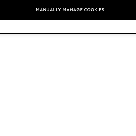
Brands
MANUALLY MANAGE COOKIES
© 2026 NEXT General Trading FZE, Registered in Dubai, Company No. 57324021