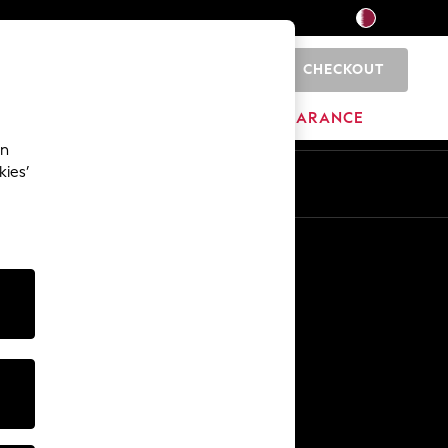
CHECKOUT
0
HOME
BRANDS
CLEARANCE
an
kies’
En
Ar
Other Services
Media & Press
The Company
NEXT Careers