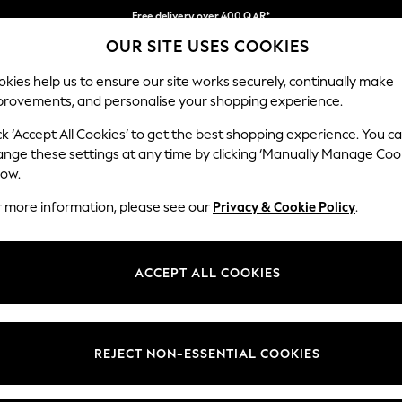
Free delivery over 400 QAR*
OUR SITE USES COOKIES
We pay all duties
Our Social Networks
kies help us to ensure our site works securely, continually make
provements, and personalise your shopping experience.
BABY
WOMEN
MEN
HOLIDAY SHOP
ck ‘Accept All Cookies’ to get the best shopping experience. You c
ange these settings at any time by clicking ‘Manually Manage Coo
Select Language
low.
English
r more information, please see our
Privacy & Cookie Policy
.
egal
Departments
Cookie Policy
Womens
ACCEPT ALL COOKIES
ditions
Mens
anage Cookies
Boys
views & Ratings Policy
Girls
REJECT NON-ESSENTIAL COOKIES
Home
Baby