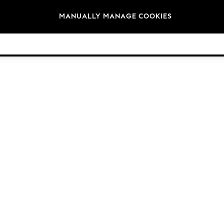
Brands
MANUALLY MANAGE COOKIES
© 2026 NEXT General Trading FZE, Registered in Dubai, Company No. 57324021