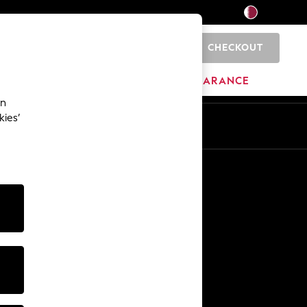
CHECKOUT
0
HOME
BRANDS
CLEARANCE
an
kies’
En
Ar
Other Services
Media & Press
The Company
NEXT Careers