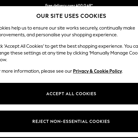
Free delivery over 400 QAR*
OUR SITE USES COOKIES
We pay all duties
Our Social Networks
kies help us to ensure our site works securely, continually make
provements, and personalise your shopping experience.
IRLS
BOYS
BABY
WOMEN
MEN
ck ‘Accept All Cookies’ to get the best shopping experience. You c
ange these settings at any time by clicking ‘Manually Manage Coo
Select Language
low.
English
r more information, please see our
Privacy & Cookie Policy
.
egal
Departments
Cookie Policy
Womens
ACCEPT ALL COOKIES
ditions
Mens
anage Cookies
Boys
views & Ratings Policy
Girls
REJECT NON-ESSENTIAL COOKIES
Home
Baby