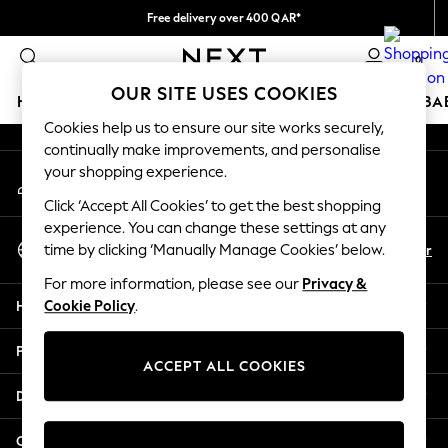
Free delivery over 400 QAR*
An error occurred on client
We pay all duties
0
Our Social Networks
OUR SITE USES COOKIES
HOLIDAY SHOP
SCHOOLWEAR
GIRLS
BOYS
BA
Cookies help us to ensure our site works securely,
continually make improvements, and personalise
HOLIDAY SHOP
your shopping experience.
My Account
Holiday Shop
Sign-in to your account
Modest Holiday Outfits
Click ‘Accept All Cookies’ to get the best shopping
Sunset Styles
experience. You can change these settings at any
Select Language
Summer Nightwear
En
Ar
time by clicking ‘Manually Manage Cookies’ below.
English
Girls
For more information, please see our
Privacy &
Girls' Holiday Shop
Help
Cookie Policy
.
Girls' Travel Styles
Sunset Styles
Privacy & Legal
Dresses
ACCEPT ALL COOKIES
Sets & Outfits
Departments
Linen Collection
Swimwear & Beachwear
Other Services