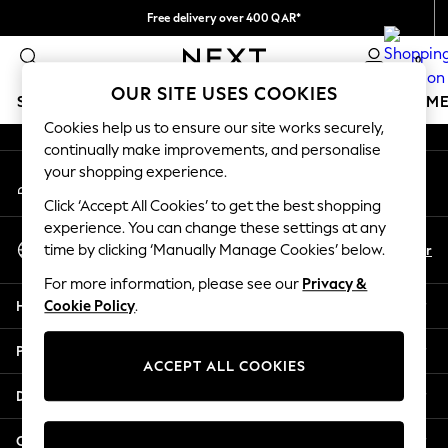
Free delivery over 400 QAR*
An error occurred on client
We pay all duties
0
Our Social Networks
OUR SITE USES COOKIES
SCHOOLWEAR
GIRLS
BOYS
BABY
WOMEN
M
Cookies help us to ensure our site works securely,
continually make improvements, and personalise
SCHOOLWEAR
your shopping experience.
My Account
All Boys Schoolwear
Sign-in to your account
Shoes
Click ‘Accept All Cookies’ to get the best shopping
Trousers
experience. You can change these settings at any
Select Language
Shorts
En
Ar
time by clicking ‘Manually Manage Cookies’ below.
English
Shirts
For more information, please see our
Privacy &
Polo Shirts
Help
Cookie Policy
.
Sweatshirts & Jumpers
Coats & Jackets
Privacy & Legal
Underwear
ACCEPT ALL COOKIES
Socks
Departments
Multipacks
All Boys Sport & Swimwear
Other Services