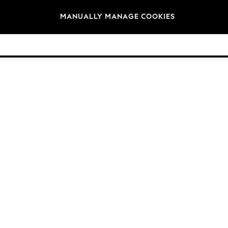
Brands
MANUALLY MANAGE COOKIES
© 2026 NEXT General Trading FZE, Registered in Dubai, Company No. 57324021