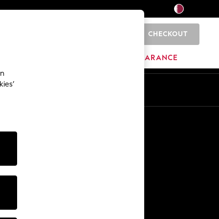
CHECKOUT
0
HOME
BRANDS
CLEARANCE
an
kies’
En
Ar
Other Services
Media & Press
The Company
NEXT Careers