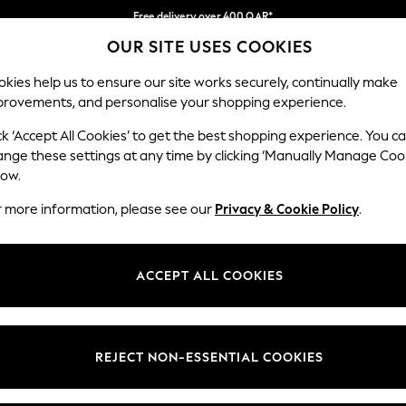
Free delivery over 400 QAR*
OUR SITE USES COOKIES
We pay all duties
Our Social Networks
kies help us to ensure our site works securely, continually make
provements, and personalise your shopping experience.
BABY
WOMEN
MEN
HOLIDAY SHOP
ck ‘Accept All Cookies’ to get the best shopping experience. You c
ange these settings at any time by clicking ‘Manually Manage Coo
Select Language
low.
English
r more information, please see our
Privacy & Cookie Policy
.
egal
Departments
Cookie Policy
Womens
ACCEPT ALL COOKIES
ditions
Mens
anage Cookies
Boys
views & Ratings Policy
Girls
REJECT NON-ESSENTIAL COOKIES
Home
Baby