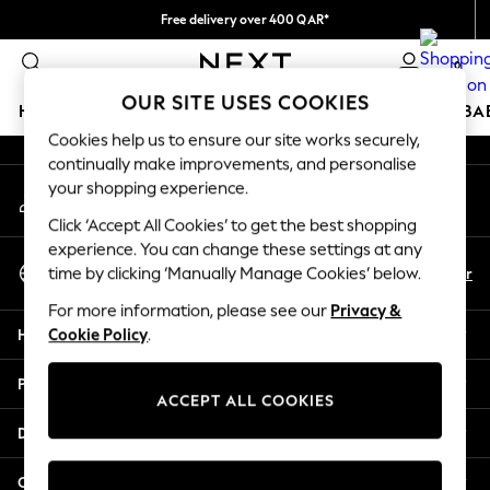
Free delivery over 400 QAR*
An error occurred on client
We pay all duties
0
Our Social Networks
OUR SITE USES COOKIES
HOLIDAY SHOP
SCHOOLWEAR
GIRLS
BOYS
BA
Cookies help us to ensure our site works securely,
continually make improvements, and personalise
HOLIDAY SHOP
your shopping experience.
My Account
Holiday Shop
Sign-in to your account
Modest Holiday Outfits
Click ‘Accept All Cookies’ to get the best shopping
Sunset Styles
experience. You can change these settings at any
Select Language
Summer Nightwear
En
Ar
time by clicking ‘Manually Manage Cookies’ below.
English
Girls
For more information, please see our
Privacy &
Girls' Holiday Shop
Help
Cookie Policy
.
Girls' Travel Styles
Sunset Styles
Privacy & Legal
Dresses
ACCEPT ALL COOKIES
Sets & Outfits
Departments
Linen Collection
Swimwear & Beachwear
Other Services