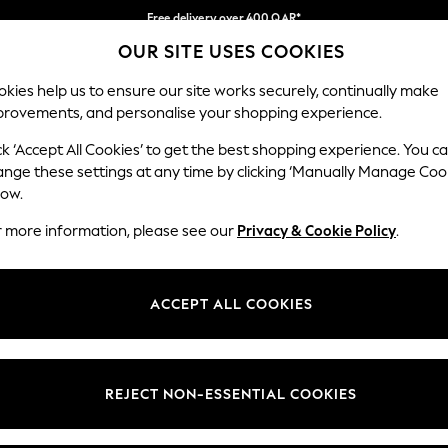
Free delivery over 400 QAR*
We pay all duties
OUR SITE USES COOKIES
Our Social Networks
kies help us to ensure our site works securely, continually make
provements, and personalise your shopping experience.
BABY
WOMEN
MEN
HOLIDAY SHOP
ck ‘Accept All Cookies’ to get the best shopping experience. You c
ange these settings at any time by clicking ‘Manually Manage Coo
Select Language
low.
English
r more information, please see our
Privacy & Cookie Policy
.
egal
Departments
Cookie Policy
Womens
ACCEPT ALL COOKIES
ditions
Mens
anage Cookies
Boys
views & Ratings Policy
Girls
REJECT NON-ESSENTIAL COOKIES
Home
Baby