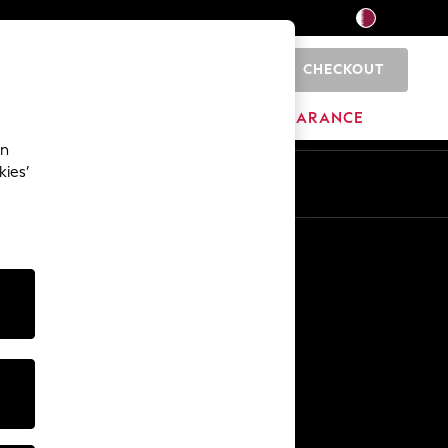
CHECKOUT
0
HOME
BRANDS
CLEARANCE
an
kies’
En
Ar
Other Services
Media & Press
The Company
NEXT Careers