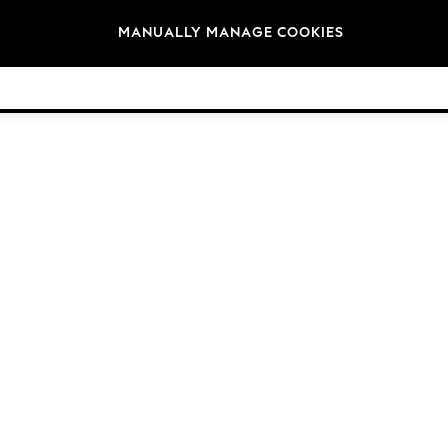
Brands
MANUALLY MANAGE COOKIES
© 2026 NEXT General Trading FZE, Registered in Dubai, Company No. 57324021