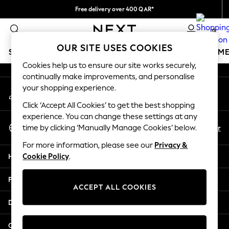
Free delivery over 400 QAR*
An error occurred on client
We pay all duties
0
Our Social Networks
OUR SITE USES COOKIES
SCHOOLWEAR
GIRLS
BOYS
BABY
WOMEN
M
Cookies help us to ensure our site works securely,
continually make improvements, and personalise
HOLIDAY SHOP
your shopping experience.
My Account
Holiday Shop
Sign-in to your account
Modest Holiday Outfits
Click ‘Accept All Cookies’ to get the best shopping
Sunset Styles
experience. You can change these settings at any
Select Language
Summer Nightwear
En
Ar
time by clicking ‘Manually Manage Cookies’ below.
English
Girls
For more information, please see our
Privacy &
Girls' Holiday Shop
Help
Cookie Policy
.
Girls' Travel Styles
Sunset Styles
Privacy & Legal
Dresses
ACCEPT ALL COOKIES
Sets & Outfits
Departments
Linen Collection
Swimwear & Beachwear
Other Services