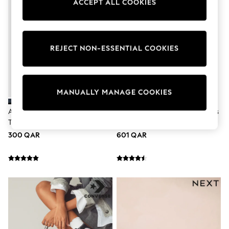
ACCEPT ALL COOKIES
Tops & T-Shirts
Shirts
Polo Shirts
Swimwear
Shorts
REJECT NON-ESSENTIAL COOKIES
Sandals & Clogs
Sun Safe
Rash Vests
Sun Hats & Caps
MANUALLY MANAGE COOKIES
Sunglasses
Baby Holiday Shop
Adidas Blue/Pink Breaknet Sleek
Nike Grey Silver P-6000 Trainers
Baby Summer Nightwear
Trainers
Dresses
Sets & Outfits
300 QAR
601 QAR
Rompers
Sandals
Swimwear
Sun Hats & Caps
Mens' Holiday Shop
Shirts
Linen Collection
Polo Shirts
Tops & T-Shirts