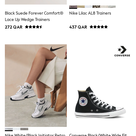
Coats & Jackets
Bags
Black Suede Forever Comfort®
Nike Lilac AL8 Trainers
Polo Shirts
Blue
Lace Up Wedge Trainers
Black
272 QAR
437 QAR
White
Grey
Green
Red
All Branded Schoolwear
adidas
Nike
Clarks
Start Rite
Smiggle
Eastpak
Bags & Backpacks
Caps
Belts
Jumpers
Polo Shirts
All Girls Sports & Swimwear
T-Shirts
Bags & Backpacks
Nike White/Black Initiator Retro
Converse Black/White Wide Fit