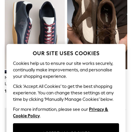
Shorts & Skirts
Sun Safe
Sun Hats & Caps
Sunglasses
Women's Holiday Shop
Women's Travel Styles
Dresses
Linen Collection
Tops & T-Shirts
Cover Ups & Kaftans
OUR SITE USES COOKIES
Sandals
Swimwear
Cookies help us to ensure our site works securely,
Jumpsuits & Playsuits
continually make improvements, and personalise
Beachwear
your shopping experience.
Navy Forever Comfort® Slim
Puma Brown Speedcat Go Wns
Skirts
Lace Up Logo Trainers
Trainers
Trousers
Click ‘Accept All Cookies’ to get the best shopping
Sunglasses
193 QAR
410 QAR
experience. You can change these settings at any
Sun Hats & Caps
time by clicking ‘Manually Manage Cookies’ below.
Resort Styles
Boys' Holiday Shop
For more information, please see our
Privacy &
Boys' Travel Styles
Cookie Policy
.
Sunset Styles
Sets & Outfits
Linen Collection