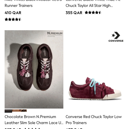
Lunchboxes
Runner Trainers
Chuck Taylor All Star High
Caps
Trainers
410 QAR
355 QAR
Bags
Blouses
Shirts
Polo Shirts
GIRLS
New In
New In from Next
0-2 years
3-5 years
6-8 years
9-11 years
12-14 years
15+ years
All Clothing
Coats & Jackets
Dresses
Holiday Shop
Jeans
Jumpsuits & Playsuits
Chocolate Brown N.Premium
Converse Red Chuck Taylor Low
All Girl's New In
Leather Slim Sole Charm Lace Up
Pro Trainers
Kid's Top Picks
Trainers