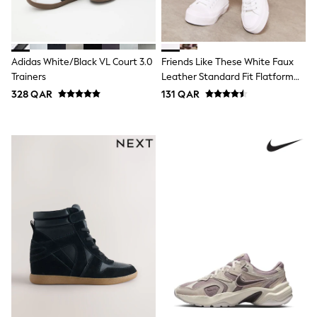
Polo Shirts
Sweatshirts
Cardigans
Coats & Jackets
Adidas White/Black VL Court 3.0
Friends Like These White Faux
Underwear
Trainers
Leather Standard Fit Flatform
Socks & Tights
Lace Up Casual Low Top Trainers
Multipacks
328 QAR
131 QAR
All Girls Sports & Swimwear
Trainers & Pumps
Tops
Leggings
Shorts
Joggers
adidas
Nike
Shop All
Shoes
Coats & Jackets
Bags & Accessories
Shirts
Polo Shirts
Shop all
Shoes