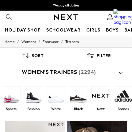
We pay all duties
Get 75 QAR off your first App order*
We accept
0
HOLIDAY SHOP
SCHOOLWEAR
GIRLS
BOYS
BA
/
/
/
Home
Womens
Footwear
Trainers
HOLIDAY SHOP
Holiday Shop
Modest Holiday Outfits
SORT
FILTER
Sunset Styles
Summer Nightwear
WOMEN'S TRAINERS
(2294)
Girls
Girls' Holiday Shop
Girls' Travel Styles
Sunset Styles
Dresses
Sets & Outfits
Linen Collection
Sports
Fashion
White
Black
Next
Brands
Swimwear & Beachwear
Tops & T-Shirts
Sandals & Sliders
Jumpsuits & Playsuits