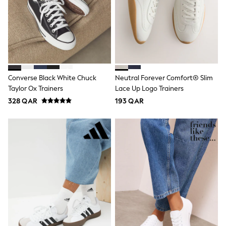
Shoes
Trousers
Shorts
Shirts
Polo Shirts
Sweatshirts & Jumpers
Coats & Jackets
Underwear
Converse Black White Chuck
Neutral Forever Comfort® Slim
Socks
Taylor Ox Trainers
Lace Up Logo Trainers
Multipacks
All Boys Sport & Swimwear
328 QAR
193 QAR
Trainers & Pumps
Swimwear
Tops
Shorts
Joggers
adidas
Nike
All Girls Schoolwear
Shoes
Dresses
Trousers
Skirts
Shirts