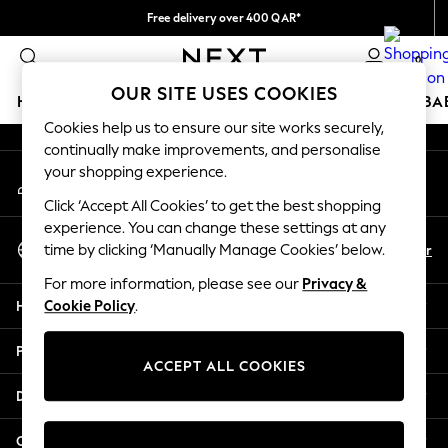
Free delivery over 400 QAR*
An error occurred on client
We pay all duties
0
Our Social Networks
OUR SITE USES COOKIES
HOLIDAY SHOP
SCHOOLWEAR
GIRLS
BOYS
BA
Cookies help us to ensure our site works securely,
continually make improvements, and personalise
HOLIDAY SHOP
your shopping experience.
My Account
Holiday Shop
Sign-in to your account
Modest Holiday Outfits
Click ‘Accept All Cookies’ to get the best shopping
Sunset Styles
experience. You can change these settings at any
Select Language
Summer Nightwear
En
Ar
time by clicking ‘Manually Manage Cookies’ below.
English
Girls
For more information, please see our
Privacy &
Girls' Holiday Shop
Help
Cookie Policy
.
Girls' Travel Styles
Sunset Styles
Privacy & Legal
Dresses
ACCEPT ALL COOKIES
Sets & Outfits
Departments
Linen Collection
Swimwear & Beachwear
Other Services