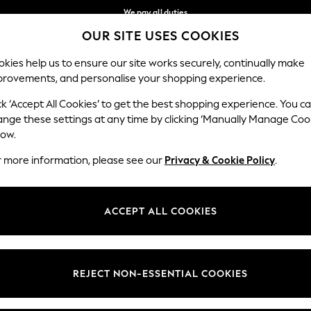
We pay all duties
OUR SITE USES COOKIES
We accept
Our Social Networks
kies help us to ensure our site works securely, continually make
provements, and personalise your shopping experience.
BABY
WOMEN
MEN
HOLIDAY SHOP
ck ‘Accept All Cookies’ to get the best shopping experience. You c
ange these settings at any time by clicking ‘Manually Manage Coo
Select Language
low.
English
r more information, please see our
Privacy & Cookie Policy
.
egal
Departments
Cookie Policy
Womens
ACCEPT ALL COOKIES
ditions
Mens
anage Cookies
Boys
views & Ratings Policy
Girls
REJECT NON-ESSENTIAL COOKIES
Home
Baby