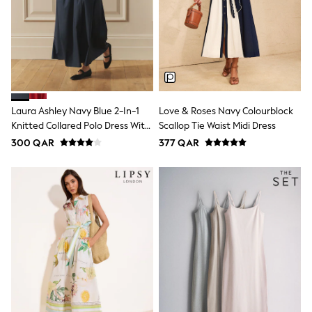
Shoes
Trousers
Shorts
Shirts
Polo Shirts
Sweatshirts & Jumpers
Coats & Jackets
Underwear
Laura Ashley Navy Blue 2-In-1
Love & Roses Navy Colourblock
Socks
Knitted Collared Polo Dress With
Scallop Tie Waist Midi Dress
Multipacks
All Boys Sport & Swimwear
Cotton Skirt
300 QAR
377 QAR
Trainers & Pumps
Swimwear
Tops
Shorts
Joggers
adidas
Nike
All Girls Schoolwear
Shoes
Dresses
Trousers
Skirts
Shirts