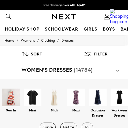
Free delivery over 400 QAR*
We pay all duties
0
HOLIDAY SHOP
SCHOOLWEAR
GIRLS
BOYS
BA
/
/
/
Home
Womens
Clothing
Dresses
HOLIDAY SHOP
Holiday Shop
Modest Holiday Outfits
SORT
FILTER
Sunset Styles
Summer Nightwear
WOMEN'S DRESSES
(14784)
Girls
Girls' Holiday Shop
Girls' Travel Styles
Sunset Styles
Shop By Category
Dresses
Dresses
Sets & Outfits
Linen Collection
Swimwear & Beachwear
New In
Mini
Midi
Maxi
Occasion
Workwear
Tops & T-Shirts
Dresses
Dresses
Sandals & Sliders
Jumpsuits & Playsuits
Curve
Petite
Tall