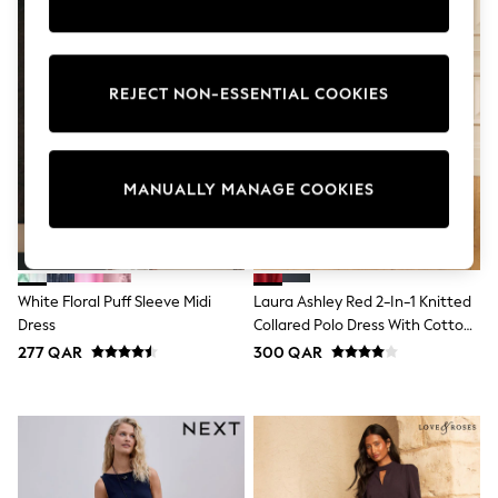
Tops & T-Shirts
Shirts
Polo Shirts
Swimwear
REJECT NON-ESSENTIAL COOKIES
Shorts
Sandals & Clogs
Sun Safe
Rash Vests
Sun Hats & Caps
MANUALLY MANAGE COOKIES
Sunglasses
Baby Holiday Shop
Baby Summer Nightwear
Dresses
Sets & Outfits
White Floral Puff Sleeve Midi
Laura Ashley Red 2-In-1 Knitted
Rompers
Dress
Collared Polo Dress With Cotton
Sandals
Skirt
Swimwear
277 QAR
300 QAR
Sun Hats & Caps
Mens' Holiday Shop
Shirts
Linen Collection
Polo Shirts
Tops & T-Shirts