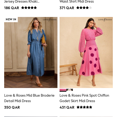
Jersey Dresses Khaki
Waist Shirt Midi Dress
Lunchboxes
Green/Black
186 QAR
371 QAR
Caps
Bags
Blouses
NEW IN
Shirts
Polo Shirts
GIRLS
New In
New In from Next
0-2 years
3-5 years
6-8 years
9-11 years
12-14 years
15+ years
All Clothing
Coats & Jackets
Dresses
Holiday Shop
Love & Roses Mid Blue Broderie
Love & Roses Pink Spot Chiffon
Jeans
Detail Midi Dress
Godet Skirt Midi Dress
Jumpsuits & Playsuits
350 QAR
431 QAR
All Girl's New In
Kid's Top Picks