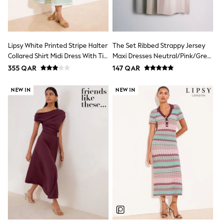
Polo Shirts
Sweatshirts
Cardigans
Coats & Jackets
Lipsy White Printed Stripe Halter
The Set Ribbed Strappy Jersey
Underwear
Socks & Tights
Collared Shirt Midi Dress With Tie
Maxi Dresses Neutral/Pink/Grey
Multipacks
Belt
Marl
355 QAR
147 QAR
All Girls Sports & Swimwear
Trainers & Pumps
NEW IN
NEW IN
Tops
Leggings
Shorts
Joggers
adidas
Nike
Shop All
Shoes
Coats & Jackets
Bags & Accessories
Shirts
Polo Shirts
Shop all
Shoes