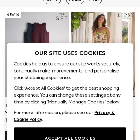
Shorts & Skirts
Sun Safe
Sun Hats & Caps
NEW IN
Sunglasses
Women's Holiday Shop
Women's Travel Styles
Dresses
Linen Collection
Tops & T-Shirts
OUR SITE USES COOKIES
Cover Ups & Kaftans
Sandals
Cookies help us to ensure our site works securely,
Swimwear
continually make improvements, and personalise
Jumpsuits & Playsuits
your shopping experience.
Beachwear
Skirts
Click ‘Accept All Cookies’ to get the best shopping
Trousers
experience. You can change these settings at any
Sunglasses
time by clicking ‘Manually Manage Cookies’ below.
Sun Hats & Caps
The Set 2 Pack Drop Waist Jersey
Lipsy White Placement Print
Resort Styles
Woven Maxi Dress Navy
Cotton Viscose Strappy Tiered
For more information, please see our
Privacy &
Boys' Holiday Shop
Blue/Burgundy Red
Skirt Maxi Dress
Cookie Policy
.
169 QAR
371 QAR
Boys' Travel Styles
Sunset Styles
Sets & Outfits
Linen Collection
ACCEPT ALL COOKIES