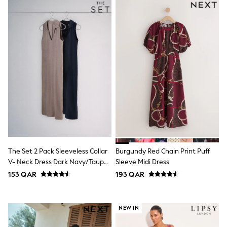
Top & Bottom Sets
Summer Dresses
Polka Dots
THE SET
Knitwear
Loungewear
Nightwear & Pyjamas
Occasionwear
Pants & Leggings
Schoolwear
Sets & Outfits
Shirts & Blouses
Shorts & Skirts
Sportswear
Sweatshirts & Hoodies
Swimwear
The Set 2 Pack Sleeveless Collar
Burgundy Red Chain Print Puff
Tops & T-Shirts
V- Neck Dress Dark Navy/Taupe
Sleeve Midi Dress
Tracksuits
Brown
153 QAR
193 QAR
New In
Occasion and Party Dresses
Floral Dresses
School Dresses
NEW IN
Sequin Dresses
Short Sleeve Dresses