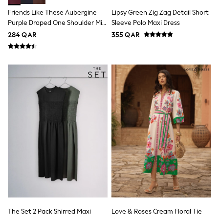
Coats & Jackets
Friends Like These Aubergine
Lipsy Green Zig Zag Detail Short
Bags
Polo Shirts
Purple Draped One Shoulder Midi
Sleeve Polo Maxi Dress
Blue
Dress
284 QAR
355 QAR
Black
White
Grey
Green
Red
All Branded Schoolwear
adidas
Nike
Clarks
Start Rite
Smiggle
Eastpak
Bags & Backpacks
Caps
Belts
Jumpers
Polo Shirts
All Girls Sports & Swimwear
T-Shirts
The Set 2 Pack Shirred Maxi
Love & Roses Cream Floral Tie
Bags & Backpacks