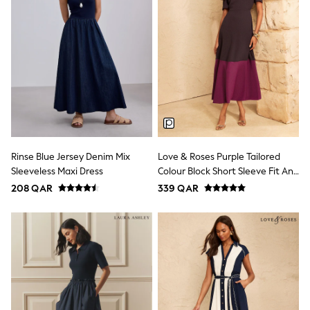
Trousers & Chinos
Jeans
Sandals
Shorts
Swimwear
Hats & Caps
Vests
Sunglasses
Beach Towels
Bags
Travel Bags
Luggage
Rinse Blue Jersey Denim Mix
Love & Roses Purple Tailored
Angel & Rocket
Sleeveless Maxi Dress
Colour Block Short Sleeve Fit And
B by Ted Baker
Baker by Ted Baker
Flare Midi Dress
208 QAR
339 QAR
Boden
Lipsy
Love & Roses
Mint Velvet
Monsoon
River Island
Eid Holiday Collection
SCHOOLWEAR
All Boys Schoolwear