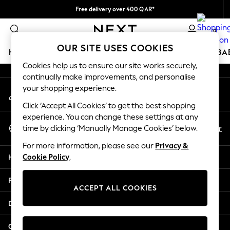
Free delivery over 400 QAR*
An error occurred on client
We pay all duties
0
Our Social Networks
OUR SITE USES COOKIES
HOLIDAY SHOP
SCHOOLWEAR
GIRLS
BOYS
BA
Cookies help us to ensure our site works securely,
continually make improvements, and personalise
HOLIDAY SHOP
your shopping experience.
My Account
Holiday Shop
Sign-in to your account
Modest Holiday Outfits
Click ‘Accept All Cookies’ to get the best shopping
Sunset Styles
experience. You can change these settings at any
Select Language
Summer Nightwear
En
Ar
time by clicking ‘Manually Manage Cookies’ below.
English
Girls
For more information, please see our
Privacy &
Girls' Holiday Shop
Help
Cookie Policy
.
Girls' Travel Styles
Sunset Styles
Privacy & Legal
Dresses
ACCEPT ALL COOKIES
Sets & Outfits
Departments
Linen Collection
Swimwear & Beachwear
Other Services