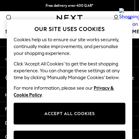
Free delivery over 400 QAR*
An error occurred on client
We pay all duties
0
Our Social Networks
OUR SITE USES COOKIES
SCHOOLWEAR
GIRLS
BOYS
BABY
WOMEN
M
Cookies help us to ensure our site works securely,
continually make improvements, and personalise
SCHOOLWEAR
your shopping experience.
My Account
All Boys Schoolwear
Sign-in to your account
Shoes
Click ‘Accept All Cookies’ to get the best shopping
Trousers
experience. You can change these settings at any
Select Language
Shorts
En
Ar
time by clicking ‘Manually Manage Cookies’ below.
English
Shirts
For more information, please see our
Privacy &
Polo Shirts
Help
Cookie Policy
.
Sweatshirts & Jumpers
Coats & Jackets
Privacy & Legal
Underwear
ACCEPT ALL COOKIES
Socks
Departments
Multipacks
All Boys Sport & Swimwear
Other Services