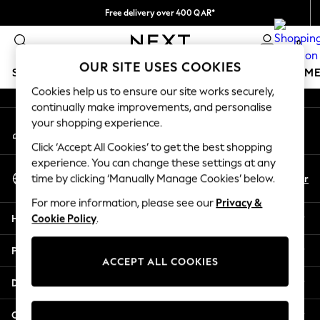
Free delivery over 400 QAR*
An error occurred on client
We pay all duties
0
Our Social Networks
OUR SITE USES COOKIES
SCHOOLWEAR
GIRLS
BOYS
BABY
WOMEN
M
Cookies help us to ensure our site works securely,
continually make improvements, and personalise
HOLIDAY SHOP
your shopping experience.
My Account
Holiday Shop
Sign-in to your account
Modest Holiday Outfits
Click ‘Accept All Cookies’ to get the best shopping
Sunset Styles
experience. You can change these settings at any
Select Language
Summer Nightwear
En
Ar
time by clicking ‘Manually Manage Cookies’ below.
English
Girls
For more information, please see our
Privacy &
Girls' Holiday Shop
Help
Cookie Policy
.
Girls' Travel Styles
Sunset Styles
Privacy & Legal
Dresses
ACCEPT ALL COOKIES
Sets & Outfits
Departments
Linen Collection
Swimwear & Beachwear
Other Services