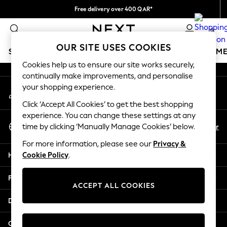
Free delivery over 400 QAR*
An error occurred on client
We pay all duties
0
Our Social Networks
OUR SITE USES COOKIES
SCHOOLWEAR
GIRLS
BOYS
BABY
WOMEN
M
Cookies help us to ensure our site works securely,
continually make improvements, and personalise
HOLIDAY SHOP
your shopping experience.
My Account
Holiday Shop
Sign-in to your account
Modest Holiday Outfits
Click ‘Accept All Cookies’ to get the best shopping
Sunset Styles
experience. You can change these settings at any
Select Language
Summer Nightwear
En
Ar
time by clicking ‘Manually Manage Cookies’ below.
English
Girls
For more information, please see our
Privacy &
Girls' Holiday Shop
Help
Cookie Policy
.
Girls' Travel Styles
Sunset Styles
Privacy & Legal
Dresses
ACCEPT ALL COOKIES
Sets & Outfits
Departments
Linen Collection
Swimwear & Beachwear
Other Services