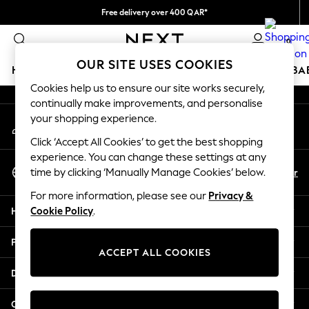
Free delivery over 400 QAR*
An error occurred on client
We pay all duties
0
Our Social Networks
OUR SITE USES COOKIES
HOLIDAY SHOP
SCHOOLWEAR
GIRLS
BOYS
BA
Cookies help us to ensure our site works securely,
continually make improvements, and personalise
HOLIDAY SHOP
your shopping experience.
My Account
Holiday Shop
Sign-in to your account
Modest Holiday Outfits
Click ‘Accept All Cookies’ to get the best shopping
Sunset Styles
experience. You can change these settings at any
Select Language
Summer Nightwear
En
Ar
time by clicking ‘Manually Manage Cookies’ below.
English
Girls
For more information, please see our
Privacy &
Girls' Holiday Shop
Help
Cookie Policy
.
Girls' Travel Styles
Sunset Styles
Privacy & Legal
Dresses
ACCEPT ALL COOKIES
Sets & Outfits
Departments
Linen Collection
Swimwear & Beachwear
Other Services