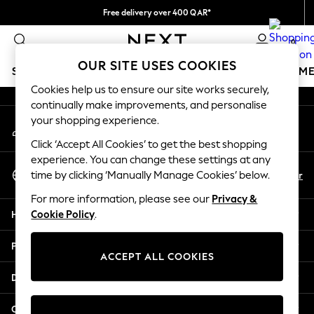
Free delivery over 400 QAR*
An error occurred on client
We pay all duties
0
Our Social Networks
OUR SITE USES COOKIES
SCHOOLWEAR
GIRLS
BOYS
BABY
WOMEN
M
Cookies help us to ensure our site works securely,
continually make improvements, and personalise
HOLIDAY SHOP
your shopping experience.
My Account
Holiday Shop
Sign-in to your account
Modest Holiday Outfits
Click ‘Accept All Cookies’ to get the best shopping
Sunset Styles
experience. You can change these settings at any
Select Language
Summer Nightwear
En
Ar
time by clicking ‘Manually Manage Cookies’ below.
English
Girls
For more information, please see our
Privacy &
Girls' Holiday Shop
Help
Cookie Policy
.
Girls' Travel Styles
Sunset Styles
Privacy & Legal
Dresses
ACCEPT ALL COOKIES
Sets & Outfits
Departments
Linen Collection
Swimwear & Beachwear
Other Services