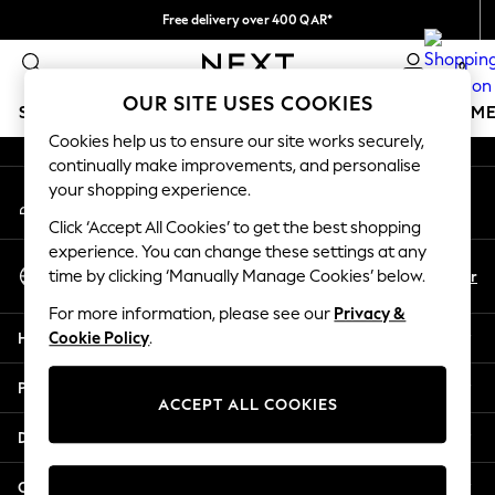
Free delivery over 400 QAR*
An error occurred on client
We pay all duties
0
Our Social Networks
OUR SITE USES COOKIES
SCHOOLWEAR
GIRLS
BOYS
BABY
WOMEN
M
Cookies help us to ensure our site works securely,
continually make improvements, and personalise
SCHOOLWEAR
your shopping experience.
My Account
All Boys Schoolwear
Sign-in to your account
Shoes
Click ‘Accept All Cookies’ to get the best shopping
Trousers
experience. You can change these settings at any
Select Language
Shorts
En
Ar
time by clicking ‘Manually Manage Cookies’ below.
English
Shirts
For more information, please see our
Privacy &
Polo Shirts
Help
Cookie Policy
.
Sweatshirts & Jumpers
Coats & Jackets
Privacy & Legal
Underwear
ACCEPT ALL COOKIES
Socks
Departments
Multipacks
All Boys Sport & Swimwear
Other Services