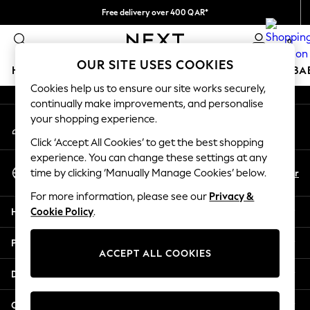
Free delivery over 400 QAR*
An error occurred on client
We pay all duties
0
Our Social Networks
OUR SITE USES COOKIES
HOLIDAY SHOP
SCHOOLWEAR
GIRLS
BOYS
BA
Cookies help us to ensure our site works securely,
continually make improvements, and personalise
HOLIDAY SHOP
your shopping experience.
My Account
Holiday Shop
Sign-in to your account
Modest Holiday Outfits
Click ‘Accept All Cookies’ to get the best shopping
Sunset Styles
experience. You can change these settings at any
Select Language
Summer Nightwear
En
Ar
time by clicking ‘Manually Manage Cookies’ below.
English
Girls
For more information, please see our
Privacy &
Girls' Holiday Shop
Help
Cookie Policy
.
Girls' Travel Styles
Sunset Styles
Privacy & Legal
Dresses
ACCEPT ALL COOKIES
Sets & Outfits
Departments
Linen Collection
Swimwear & Beachwear
Other Services