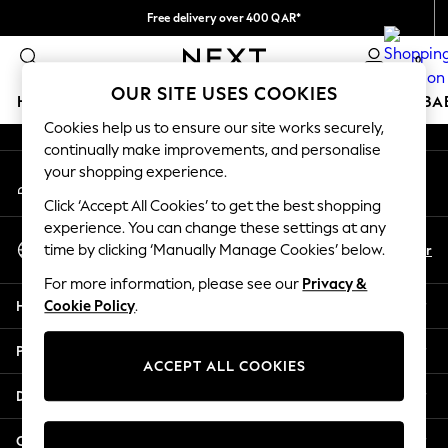
Free delivery over 400 QAR*
An error occurred on client
We pay all duties
0
Our Social Networks
OUR SITE USES COOKIES
HOLIDAY SHOP
SCHOOLWEAR
GIRLS
BOYS
BA
Cookies help us to ensure our site works securely,
continually make improvements, and personalise
HOLIDAY SHOP
your shopping experience.
My Account
Holiday Shop
Sign-in to your account
Modest Holiday Outfits
Click ‘Accept All Cookies’ to get the best shopping
Sunset Styles
experience. You can change these settings at any
Select Language
Summer Nightwear
En
Ar
time by clicking ‘Manually Manage Cookies’ below.
English
Girls
For more information, please see our
Privacy &
Girls' Holiday Shop
Help
Cookie Policy
.
Girls' Travel Styles
Sunset Styles
Privacy & Legal
Dresses
ACCEPT ALL COOKIES
Sets & Outfits
Departments
Linen Collection
Swimwear & Beachwear
Other Services