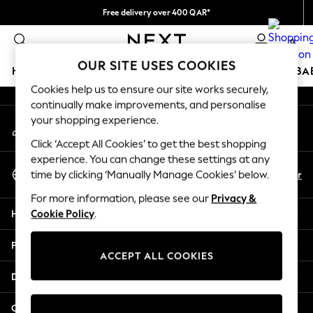
Free delivery over 400 QAR*
An error occurred on client
We pay all duties
0
Our Social Networks
OUR SITE USES COOKIES
HOLIDAY SHOP
SCHOOLWEAR
GIRLS
BOYS
BA
Cookies help us to ensure our site works securely,
continually make improvements, and personalise
HOLIDAY SHOP
your shopping experience.
My Account
Holiday Shop
Sign-in to your account
Modest Holiday Outfits
Click ‘Accept All Cookies’ to get the best shopping
Sunset Styles
experience. You can change these settings at any
Select Language
Summer Nightwear
En
Ar
time by clicking ‘Manually Manage Cookies’ below.
English
Girls
For more information, please see our
Privacy &
Girls' Holiday Shop
Help
Cookie Policy
.
Girls' Travel Styles
Sunset Styles
Privacy & Legal
Dresses
ACCEPT ALL COOKIES
Sets & Outfits
Departments
Linen Collection
Swimwear & Beachwear
Other Services