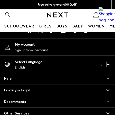
Free delivery over 400 QAR*
An error occurred on client
We pay all duties
0
Our Social Networks
SCHOOLWEAR
GIRLS
BOYS
BABY
WOMEN
M
HOLIDAY SHOP
My Account
Holiday Shop
Sign-in to your account
Modest Holiday Outfits
Sunset Styles
Select Language
Summer Nightwear
En
Ar
English
Girls
Girls' Holiday Shop
Help
Girls' Travel Styles
Sunset Styles
Privacy & Legal
Dresses
Sets & Outfits
Departments
Linen Collection
Swimwear & Beachwear
Other Services