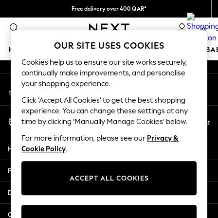
Free delivery over 400 QAR*
An error occurred on client
We pay all duties
0
Our Social Networks
OUR SITE USES COOKIES
HOLIDAY SHOP
SCHOOLWEAR
GIRLS
BOYS
BA
Cookies help us to ensure our site works securely,
continually make improvements, and personalise
HOLIDAY SHOP
your shopping experience.
My Account
Holiday Shop
Sign-in to your account
Modest Holiday Outfits
Click ‘Accept All Cookies’ to get the best shopping
Sunset Styles
experience. You can change these settings at any
Select Language
Summer Nightwear
En
Ar
time by clicking ‘Manually Manage Cookies’ below.
English
Girls
For more information, please see our
Privacy &
Girls' Holiday Shop
Help
Cookie Policy
.
Girls' Travel Styles
Sunset Styles
Privacy & Legal
Dresses
ACCEPT ALL COOKIES
Sets & Outfits
Departments
Linen Collection
Swimwear & Beachwear
Other Services