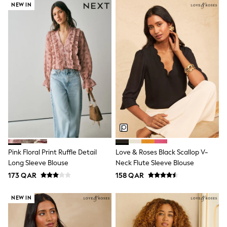
Coats & Jackets
NEW IN
Bags
Polo Shirts
Blue
Black
White
Grey
Green
Red
All Branded Schoolwear
adidas
Nike
Clarks
Start Rite
Smiggle
Eastpak
Pink Floral Print Ruffle Detail
Love & Roses Black Scallop V-
Bags & Backpacks
Long Sleeve Blouse
Neck Flute Sleeve Blouse
Caps
173 QAR
158 QAR
Belts
Jumpers
Polo Shirts
NEW IN
All Girls Sports & Swimwear
T-Shirts
Bags & Backpacks