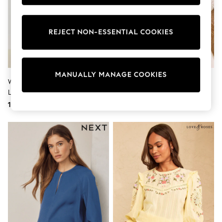
Tops & T-Shirts
Shirts
Polo Shirts
REJECT NON-ESSENTIAL COOKIES
Swimwear
Shorts
Sandals & Clogs
Sun Safe
Rash Vests
MANUALLY MANAGE COOKIES
Sun Hats & Caps
White Overhead Cotton Poplin
Ecru Ditsy Floral Scarf Long
Sunglasses
Long Sleeve Shirt
Sleeve V-Neck Blouse
Baby Holiday Shop
178 QAR
223 QAR
Baby Summer Nightwear
Dresses
Sets & Outfits
Rompers
Sandals
Swimwear
Sun Hats & Caps
Mens' Holiday Shop
Shirts
Linen Collection
Polo Shirts
Tops & T-Shirts