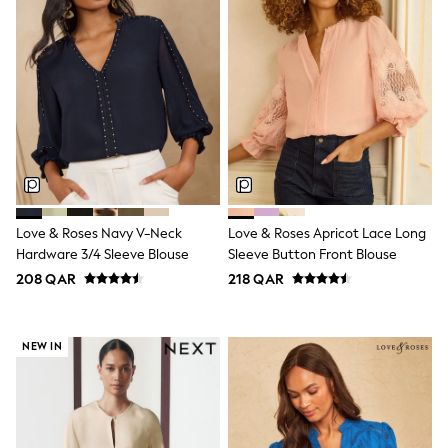
Lunchboxes
Caps
Bags
Blouses
Shirts
Polo Shirts
GIRLS
New In
New In from Next
0-2 years
3-5 years
6-8 years
Love & Roses Navy V-Neck
Love & Roses Apricot Lace Long
9-11 years
Hardware 3/4 Sleeve Blouse
Sleeve Button Front Blouse
12-14 years
208 QAR
218 QAR
15+ years
All Clothing
Coats & Jackets
Dresses
NEW IN
Holiday Shop
Jeans
Jumpsuits & Playsuits
All Girl's New In
Kid's Top Picks