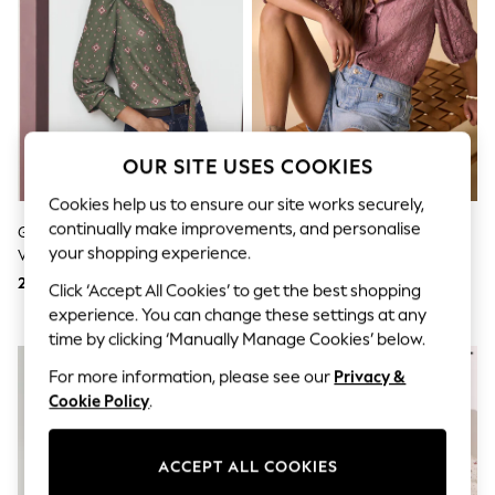
Shorts & Skirts
Sun Safe
Sun Hats & Caps
Sunglasses
Women's Holiday Shop
Women's Travel Styles
Dresses
Linen Collection
OUR SITE USES COOKIES
Tops & T-Shirts
Cover Ups & Kaftans
Cookies help us to ensure our site works securely,
Sandals
continually make improvements, and personalise
Green Print Long Sleeved Scarf
Pink Lace Half Sleeve Blouse
Swimwear
your shopping experience.
V-Neck Blouse
Jumpsuits & Playsuits
Beachwear
208 QAR
139 QAR
Click ‘Accept All Cookies’ to get the best shopping
Skirts
experience. You can change these settings at any
Trousers
time by clicking ‘Manually Manage Cookies’ below.
Sunglasses
NEW IN
Sun Hats & Caps
For more information, please see our
Privacy &
Resort Styles
Cookie Policy
.
Boys' Holiday Shop
Boys' Travel Styles
Sunset Styles
Sets & Outfits
ACCEPT ALL COOKIES
Linen Collection