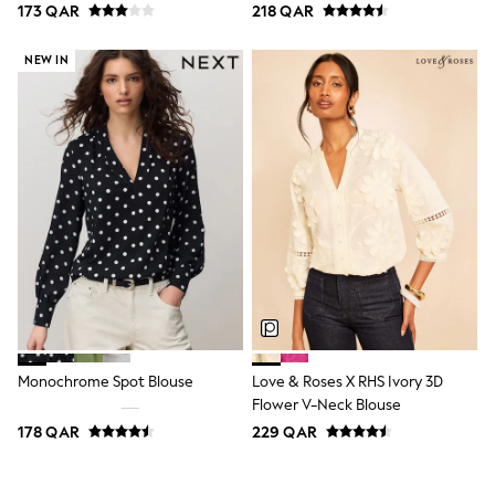
173 QAR
218 QAR
Polo Shirts
Sweatshirts
Cardigans
NEW IN
Coats & Jackets
Underwear
Socks & Tights
Multipacks
All Girls Sports & Swimwear
Trainers & Pumps
Tops
Leggings
Shorts
Joggers
adidas
Nike
Shop All
Shoes
Coats & Jackets
Monochrome Spot Blouse
Love & Roses X RHS Ivory 3D
Bags & Accessories
Flower V-Neck Blouse
Shirts
178 QAR
229 QAR
Polo Shirts
Shop all
Shoes