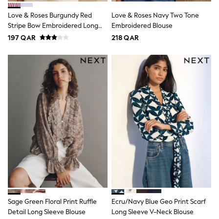
Shoes
Trousers
Love & Roses Burgundy Red
Love & Roses Navy Two Tone
Shorts
Stripe Bow Embroidered Long
Embroidered Blouse
Shirts
Sleeve Notch Neck Blouse
197 QAR
218 QAR
Polo Shirts
Sweatshirts & Jumpers
Coats & Jackets
Underwear
Socks
Multipacks
All Boys Sport & Swimwear
Trainers & Pumps
Swimwear
Tops
Shorts
Joggers
adidas
Nike
All Girls Schoolwear
Shoes
Dresses
Trousers
Sage Green Floral Print Ruffle
Ecru/Navy Blue Geo Print Scarf
Skirts
Detail Long Sleeve Blouse
Long Sleeve V-Neck Blouse
Shirts