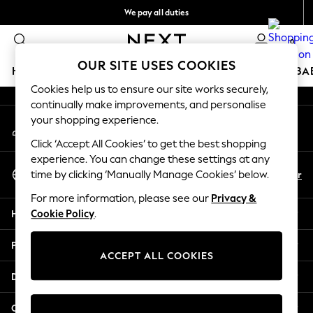
We pay all duties
An error occurred on client
We accept
0
Our Social Networks
OUR SITE USES COOKIES
HOLIDAY SHOP
SCHOOLWEAR
GIRLS
BOYS
BA
Cookies help us to ensure our site works securely,
continually make improvements, and personalise
HOLIDAY SHOP
your shopping experience.
My Account
Holiday Shop
Sign-in to your account
Modest Holiday Outfits
Click ‘Accept All Cookies’ to get the best shopping
Sunset Styles
experience. You can change these settings at any
Select Language
Summer Nightwear
En
Ar
time by clicking ‘Manually Manage Cookies’ below.
English
Girls
For more information, please see our
Privacy &
Girls' Holiday Shop
Help
Cookie Policy
.
Girls' Travel Styles
Sunset Styles
Privacy & Legal
Dresses
ACCEPT ALL COOKIES
Sets & Outfits
Departments
Linen Collection
Swimwear & Beachwear
Other Services