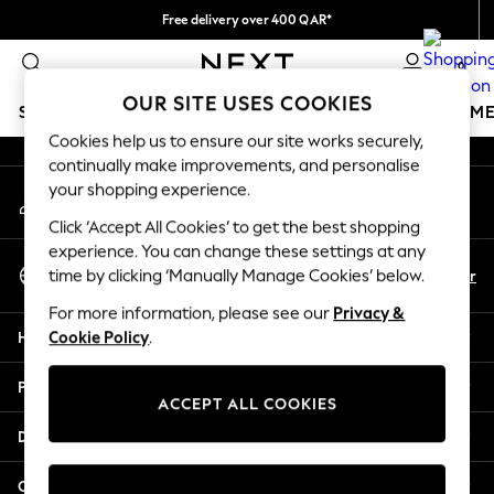
Free delivery over 400 QAR*
An error occurred on client
We pay all duties
0
Our Social Networks
OUR SITE USES COOKIES
SCHOOLWEAR
GIRLS
BOYS
BABY
WOMEN
M
Cookies help us to ensure our site works securely,
continually make improvements, and personalise
SCHOOLWEAR
your shopping experience.
My Account
All Boys Schoolwear
Sign-in to your account
Shoes
Click ‘Accept All Cookies’ to get the best shopping
Trousers
experience. You can change these settings at any
Select Language
Shorts
En
Ar
time by clicking ‘Manually Manage Cookies’ below.
English
Shirts
For more information, please see our
Privacy &
Polo Shirts
Help
Cookie Policy
.
Sweatshirts & Jumpers
Coats & Jackets
Privacy & Legal
Underwear
ACCEPT ALL COOKIES
Socks
Departments
Multipacks
All Boys Sport & Swimwear
Other Services