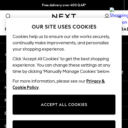
Free delivery over 400 QAR*
An error occurred on client
We pay all duties
0
Our Social Networks
OUR SITE USES COOKIES
HOLIDAY SHOP
SCHOOLWEAR
GIRLS
BOYS
BA
Cookies help us to ensure our site works securely,
continually make improvements, and personalise
HOLIDAY SHOP
your shopping experience.
My Account
Holiday Shop
Sign-in to your account
Modest Holiday Outfits
Click ‘Accept All Cookies’ to get the best shopping
Sunset Styles
experience. You can change these settings at any
Select Language
Summer Nightwear
En
Ar
time by clicking ‘Manually Manage Cookies’ below.
English
Girls
For more information, please see our
Privacy &
Girls' Holiday Shop
Help
Cookie Policy
.
Girls' Travel Styles
Sunset Styles
Privacy & Legal
Dresses
ACCEPT ALL COOKIES
Sets & Outfits
Departments
Linen Collection
Swimwear & Beachwear
Other Services