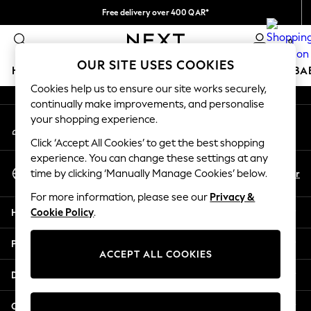
Free delivery over 400 QAR*
An error occurred on client
We pay all duties
0
Our Social Networks
OUR SITE USES COOKIES
HOLIDAY SHOP
SCHOOLWEAR
GIRLS
BOYS
BA
Cookies help us to ensure our site works securely,
continually make improvements, and personalise
HOLIDAY SHOP
your shopping experience.
My Account
Holiday Shop
Sign-in to your account
Modest Holiday Outfits
Click ‘Accept All Cookies’ to get the best shopping
Sunset Styles
experience. You can change these settings at any
Select Language
Summer Nightwear
En
Ar
time by clicking ‘Manually Manage Cookies’ below.
English
Girls
For more information, please see our
Privacy &
Girls' Holiday Shop
Help
Cookie Policy
.
Girls' Travel Styles
Sunset Styles
Privacy & Legal
Dresses
ACCEPT ALL COOKIES
Sets & Outfits
Departments
Linen Collection
Swimwear & Beachwear
Other Services