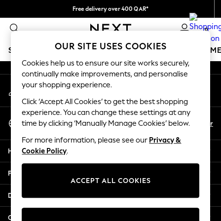
Free delivery over 400 QAR*
An error occurred on client
We pay all duties
0
Our Social Networks
OUR SITE USES COOKIES
SCHOOLWEAR
GIRLS
BOYS
BABY
WOMEN
M
Cookies help us to ensure our site works securely,
continually make improvements, and personalise
HOLIDAY SHOP
your shopping experience.
My Account
Holiday Shop
Sign-in to your account
Modest Holiday Outfits
Click ‘Accept All Cookies’ to get the best shopping
Sunset Styles
experience. You can change these settings at any
Select Language
Summer Nightwear
En
Ar
time by clicking ‘Manually Manage Cookies’ below.
English
Girls
For more information, please see our
Privacy &
Girls' Holiday Shop
Help
Cookie Policy
.
Girls' Travel Styles
Sunset Styles
Privacy & Legal
Dresses
ACCEPT ALL COOKIES
Sets & Outfits
Departments
Linen Collection
Swimwear & Beachwear
Other Services