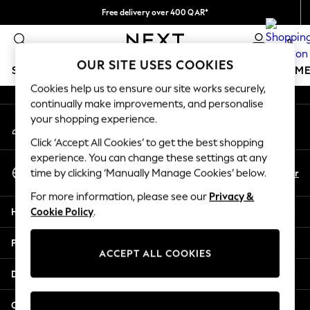
Free delivery over 400 QAR*
An error occurred on client
We pay all duties
0
Our Social Networks
OUR SITE USES COOKIES
SCHOOLWEAR
GIRLS
BOYS
BABY
WOMEN
M
Cookies help us to ensure our site works securely,
continually make improvements, and personalise
HOLIDAY SHOP
your shopping experience.
My Account
Holiday Shop
Sign-in to your account
Modest Holiday Outfits
Click ‘Accept All Cookies’ to get the best shopping
Sunset Styles
experience. You can change these settings at any
Select Language
Summer Nightwear
En
Ar
time by clicking ‘Manually Manage Cookies’ below.
English
Girls
For more information, please see our
Privacy &
Girls' Holiday Shop
Help
Cookie Policy
.
Girls' Travel Styles
Sunset Styles
Privacy & Legal
Dresses
ACCEPT ALL COOKIES
Sets & Outfits
Departments
Linen Collection
Swimwear & Beachwear
Other Services