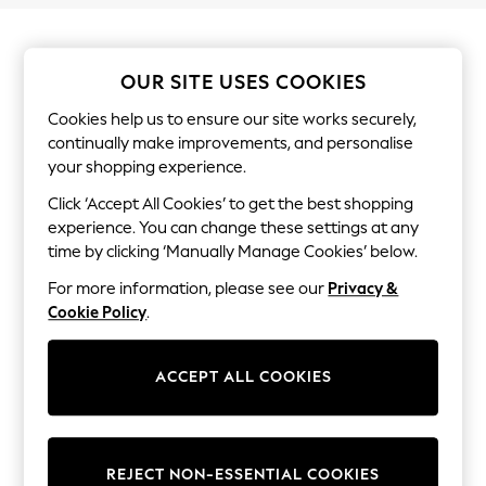
Shorts & Skirts
Sun Safe
Sun Hats & Caps
Sunglasses
OUR SITE USES COOKIES
Women's Holiday Shop
Women's Travel Styles
Cookies help us to ensure our site works securely,
Dresses
continually make improvements, and personalise
Linen Collection
your shopping experience.
Tops & T-Shirts
Cover Ups & Kaftans
Click ‘Accept All Cookies’ to get the best shopping
Sandals
experience. You can change these settings at any
Swimwear
time by clicking ‘Manually Manage Cookies’ below.
Jumpsuits & Playsuits
Beachwear
For more information, please see our
Privacy &
Skirts
Cookie Policy
.
Trousers
Sunglasses
Sun Hats & Caps
Resort Styles
ACCEPT ALL COOKIES
Boys' Holiday Shop
Boys' Travel Styles
Sunset Styles
Sets & Outfits
REJECT NON-ESSENTIAL COOKIES
Linen Collection