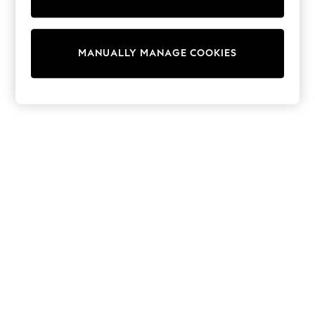
Tops & T-Shirts
Shirts
Polo Shirts
Swimwear
MANUALLY MANAGE COOKIES
Shorts
Sandals & Clogs
Sun Safe
Rash Vests
Sun Hats & Caps
Sunglasses
Baby Holiday Shop
Baby Summer Nightwear
Dresses
Sets & Outfits
Rompers
Sandals
Swimwear
Sun Hats & Caps
Mens' Holiday Shop
Shirts
Linen Collection
Polo Shirts
Tops & T-Shirts