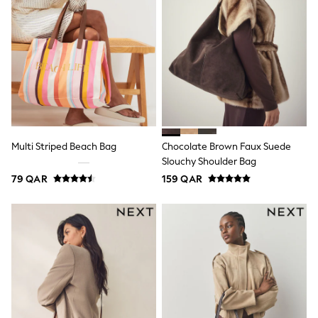
Coats & Jackets
Bags
Polo Shirts
Blue
Black
White
Grey
Green
Red
All Branded Schoolwear
adidas
Multi Striped Beach Bag
Chocolate Brown Faux Suede
Nike
Slouchy Shoulder Bag
Clarks
79 QAR
159 QAR
Start Rite
Smiggle
Eastpak
Bags & Backpacks
Caps
Belts
Jumpers
Polo Shirts
All Girls Sports & Swimwear
T-Shirts
Bags & Backpacks