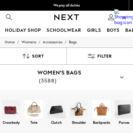
We pay all duties
We accept
0
HOLIDAY SHOP
SCHOOLWEAR
GIRLS
BOYS
BA
/
/
/
Home
Womens
Accessories
Bags
HOLIDAY SHOP
Holiday Shop
Modest Holiday Outfits
SORT
FILTER
Sunset Styles
Summer Nightwear
WOMEN'S BAGS
Girls
Girls' Holiday Shop
(3588)
Girls' Travel Styles
Sunset Styles
Dresses
Shop By Category
Sets & Outfits
Bags
Linen Collection
Swimwear & Beachwear
Tops & T-Shirts
Crossbody
Tote
Clutch
Shoulder
Backpacks
Purses
Sandals & Sliders
Jumpsuits & Playsuits