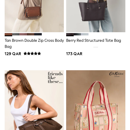
Lunchboxes
Caps
Bags
Blouses
Shirts
Polo Shirts
GIRLS
Tan Brown Double Zip Cross Body
Berry Red Structured Tote Bag
New In
Bag
New In from Next
129 QAR
173 QAR
0-2 years
3-5 years
6-8 years
9-11 years
12-14 years
15+ years
All Clothing
Coats & Jackets
Dresses
Holiday Shop
Jeans
Jumpsuits & Playsuits
All Girl's New In
Kid's Top Picks