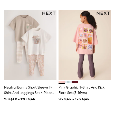
Shoes
Trousers
Shorts
Shirts
Polo Shirts
Sweatshirts & Jumpers
Coats & Jackets
Underwear
Socks
Multipacks
All Boys Sport & Swimwear
Trainers & Pumps
Swimwear
Tops
Shorts
Joggers
adidas
Nike
Neutral Bunny Short Sleeve T-
Pink Graphic T-Shirt And Kick
All Girls Schoolwear
Shirt And Leggings Set 4 Piece
Flare Set (3-16yrs)
Shoes
(3mths-7yrs)
98 QAR - 120 QAR
93 QAR - 126 QAR
Dresses
Trousers
Skirts
Shirts