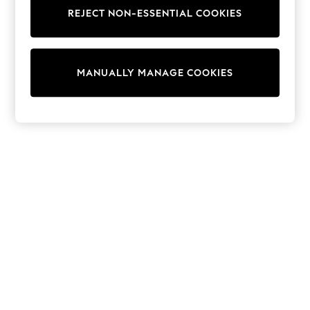
Tops & T-Shirts
REJECT NON-ESSENTIAL COOKIES
Shirts
Polo Shirts
Swimwear
Shorts
MANUALLY MANAGE COOKIES
Sandals & Clogs
Sun Safe
Rash Vests
Sun Hats & Caps
Sunglasses
Baby Holiday Shop
Baby Summer Nightwear
Dresses
Sets & Outfits
Rompers
Sandals
Swimwear
Sun Hats & Caps
Mens' Holiday Shop
Shirts
Linen Collection
Polo Shirts
Tops & T-Shirts