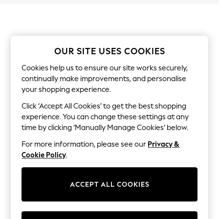
Shorts & Skirts
Sun Safe
Sun Hats & Caps
Sunglasses
Women's Holiday Shop
Women's Travel Styles
OUR SITE USES COOKIES
Dresses
Linen Collection
Cookies help us to ensure our site works securely,
Tops & T-Shirts
continually make improvements, and personalise
Cover Ups & Kaftans
your shopping experience.
Sandals
Swimwear
Click ‘Accept All Cookies’ to get the best shopping
Jumpsuits & Playsuits
experience. You can change these settings at any
Beachwear
time by clicking ‘Manually Manage Cookies’ below.
Skirts
Trousers
For more information, please see our
Privacy &
Sunglasses
Cookie Policy
.
Sun Hats & Caps
Resort Styles
Boys' Holiday Shop
ACCEPT ALL COOKIES
Boys' Travel Styles
Sunset Styles
Sets & Outfits
Linen Collection