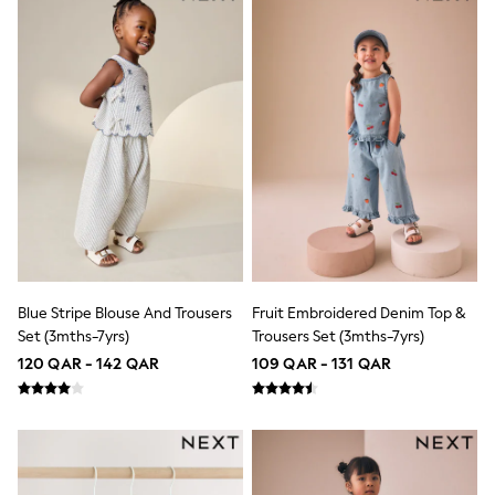
Lunchboxes
Caps
Bags
Blouses
Shirts
Polo Shirts
GIRLS
New In
New In from Next
0-2 years
3-5 years
6-8 years
9-11 years
12-14 years
15+ years
Blue Stripe Blouse And Trousers
Fruit Embroidered Denim Top &
All Clothing
Set (3mths-7yrs)
Trousers Set (3mths-7yrs)
Coats & Jackets
120 QAR - 142 QAR
109 QAR - 131 QAR
Dresses
Holiday Shop
Jeans
Jumpsuits & Playsuits
All Girl's New In
Kid's Top Picks