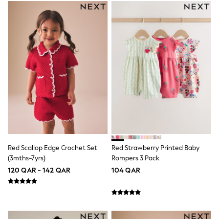
Coats & Jackets
Bags
Polo Shirts
Blue
Black
White
Grey
Green
Red
All Branded Schoolwear
adidas
Nike
Clarks
Start Rite
Smiggle
Eastpak
Red Scallop Edge Crochet Set
Red Strawberry Printed Baby
Bags & Backpacks
(3mths-7yrs)
Rompers 3 Pack
Caps
120 QAR - 142 QAR
104 QAR
Belts
Jumpers
Polo Shirts
All Girls Sports & Swimwear
T-Shirts
Bags & Backpacks