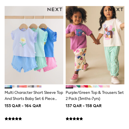
Polo Shirts
Sweatshirts
Cardigans
Coats & Jackets
Underwear
Socks & Tights
Multipacks
All Girls Sports & Swimwear
Trainers & Pumps
Tops
Leggings
Shorts
Joggers
adidas
Nike
Shop All
Multi Character Short Sleeve Top
Purple/Green Top & Trousers Set
Shoes
Coats & Jackets
And Shorts Baby Set 6 Piece
2 Pack (3mths-7yrs)
Bags & Accessories
(0mths-2yrs)
153 QAR - 164 QAR
137 QAR - 158 QAR
Shirts
Polo Shirts
Shop all
Shoes