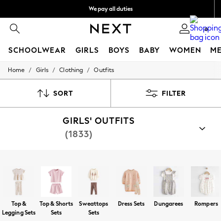
We pay all duties
We accept
0
SCHOOLWEAR
GIRLS
BOYS
BABY
WOMEN
M
/
/
/
Home
Girls
Clothing
Outfits
HOLIDAY SHOP
Holiday Shop
Modest Holiday Outfits
SORT
FILTER
Sunset Styles
Summer Nightwear
GIRLS' OUTFITS
Girls
Girls' Holiday Shop
(1833)
Girls' Travel Styles
Sunset Styles
Dresses
Shop By Category
Sets & Outfits
Top And Short Sets
Top And Legging Set
Rompersuits
Linen Collection
Swimwear & Beachwear
Tops & T-Shirts
Top &
Top & Shorts
Sweattops
Dress Sets
Dungarees
Rompers
Sandals & Sliders
Legging Sets
Sets
Sets
Jumpsuits & Playsuits