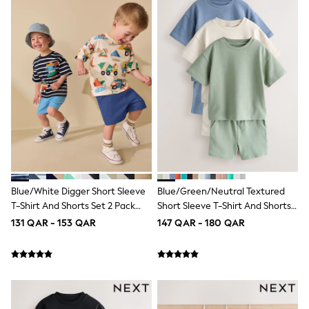
Trousers & Chinos
Jeans
Sandals
Shorts
Swimwear
Hats & Caps
Vests
Sunglasses
Beach Towels
Bags
Travel Bags
Luggage
Angel & Rocket
B by Ted Baker
Baker by Ted Baker
Blue/White Digger Short Sleeve
Blue/Green/Neutral Textured
Boden
T-Shirt And Shorts Set 2 Pack
Short Sleeve T-Shirt And Shorts
Lipsy
(3mths-7yrs)
Set 3 Pack (3mths-7yrs)
131 QAR - 153 QAR
147 QAR - 180 QAR
Love & Roses
Mint Velvet
Monsoon
River Island
Eid Holiday Collection
SCHOOLWEAR
All Boys Schoolwear