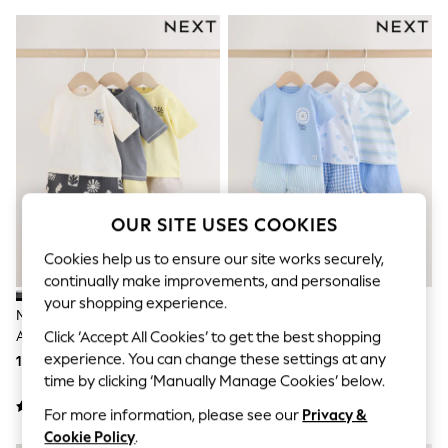
Shorts & Skirts
Sun Safe
Sun Hats & Caps
Sunglasses
Women's Holiday Shop
Women's Travel Styles
Dresses
Linen Collection
Tops & T-Shirts
Cover Ups & Kaftans
Sandals
Swimwear
OUR SITE USES COOKIES
Jumpsuits & Playsuits
Beachwear
Cookies help us to ensure our site works securely,
Skirts
continually make improvements, and personalise
Trousers
your shopping experience.
Sunglasses
Mono/Fluro Yellow Palms Tops
Blue Lion Tops And Shorts Baby
Sun Hats & Caps
And Shorts Baby Set 6 Piece
Set 6 Piece (0mths-3yrs)
Click ‘Accept All Cookies’ to get the best shopping
Resort Styles
(0mths-2yrs)
experience. You can change these settings at any
153 QAR - 164 QAR
153 QAR - 164 QAR
Boys' Holiday Shop
time by clicking ‘Manually Manage Cookies’ below.
Boys' Travel Styles
Sunset Styles
For more information, please see our
Privacy &
Sets & Outfits
Cookie Policy
.
Linen Collection