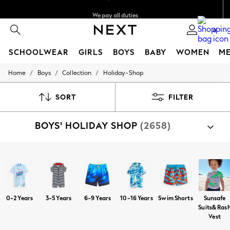
We pay all duties
We accept
0
SCHOOLWEAR
GIRLS
BOYS
BABY
WOMEN
M
/
/
/
Home
Boys
Collection
Holiday-Shop
HOLIDAY SHOP
Holiday Shop
Modest Holiday Outfits
SORT
FILTER
Sunset Styles
Summer Nightwear
BOYS' HOLIDAY SHOP
(2658)
Girls
Girls' Holiday Shop
Girls' Travel Styles
Sunset Styles
Shop By Category
Dresses
Sandals
Shorts
T-Shirts
Swim Shorts
Hats
Sets & Outfits
Linen Collection
Swimwear & Beachwear
0-2 Years
3-5 Years
6-9 Years
10-16 Years
Swim Shorts
Sunsafe
Tops & T-Shirts
Suits& Ras
Sandals & Sliders
Vest
Jumpsuits & Playsuits