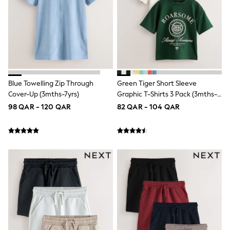
Longsleeve Dresses
100% Cotton Dresses
All Underwear
Pyjamas
Thermals
Robes
Sleepsuits
Slippers
Blue Towelling Zip Through
Green Tiger Short Sleeve
Socks & Tights
All Footwear
Cover-Up (3mths-7yrs)
Graphic T-Shirts 3 Pack (3mths-
Sandals & Clogs
7yrs)
98 QAR - 120 QAR
82 QAR - 104 QAR
Boots
Half Sizes
School Shoes
Sneakers & Sports Shoes
Wide Fit
Multipack Leggings
Multipack T-Shirts
Multipack Socks & Tights
Multipack Underwear
Gilets
Hooded
Parkas