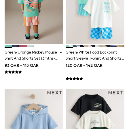
Top & Bottom Sets
Summer Dresses
Polka Dots
THE SET
Knitwear
Loungewear
Nightwear & Pyjamas
Occasionwear
Pants & Leggings
Schoolwear
Green/Orange Mickey Mouse T-
Green/White Food Backprint
Sets & Outfits
Shirt And Shorts Set (3mths-
Short Sleeve T-Shirt And Shorts
Shirts & Blouses
8yrs)
Set 2 Pack (3mths-7yrs)
93 QAR - 115 QAR
120 QAR - 142 QAR
Shorts & Skirts
Sportswear
Sweatshirts & Hoodies
Swimwear
Tops & T-Shirts
Tracksuits
New In
Occasion and Party Dresses
Floral Dresses
School Dresses
Sequin Dresses
Short Sleeve Dresses