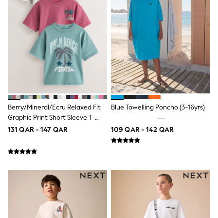
Coats & Jackets
Bags
Polo Shirts
Blue
Black
White
Grey
Green
Red
All Branded Schoolwear
adidas
Nike
Berry/Mineral/Ecru Relaxed Fit
Blue Towelling Poncho (3-16yrs)
Clarks
Graphic Print Short Sleeve T-
Start Rite
Shirts 3 Pack (3-16yrs)
131 QAR - 147 QAR
109 QAR - 142 QAR
Smiggle
Eastpak
Bags & Backpacks
Caps
Belts
Jumpers
Polo Shirts
All Girls Sports & Swimwear
T-Shirts
Bags & Backpacks