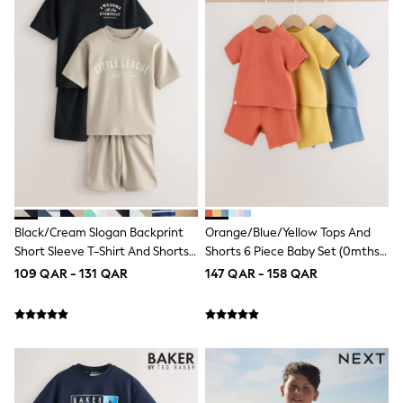
Shoes
Trousers
Shorts
Shirts
Polo Shirts
Sweatshirts & Jumpers
Coats & Jackets
Underwear
Socks
Multipacks
All Boys Sport & Swimwear
Trainers & Pumps
Swimwear
Tops
Black/Cream Slogan Backprint
Orange/Blue/Yellow Tops And
Shorts
Short Sleeve T-Shirt And Shorts
Shorts 6 Piece Baby Set (0mths-
Joggers
Set 2 Pack (3mths-7yrs)
2yrs)
109 QAR - 131 QAR
147 QAR - 158 QAR
adidas
Nike
All Girls Schoolwear
Shoes
Dresses
Trousers
Skirts
Shirts