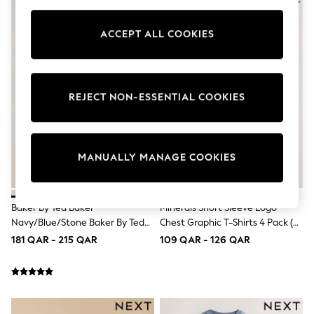
Tops & T-Shirts
Shirts
ACCEPT ALL COOKIES
Polo Shirts
Swimwear
Shorts
Sandals & Clogs
Sun Safe
REJECT NON-ESSENTIAL COOKIES
Rash Vests
Sun Hats & Caps
Sunglasses
Baby Holiday Shop
Baby Summer Nightwear
MANUALLY MANAGE COOKIES
Dresses
Sets & Outfits
Rompers
Baker By Ted Baker
Minerals Short Sleeve Logo
Sandals
Swimwear
Navy/Blue/Stone Baker By Ted
Chest Graphic T-Shirts 4 Pack (3-
Sun Hats & Caps
Baker 3 Pack T-Shirts
16yrs)
181 QAR - 215 QAR
109 QAR - 126 QAR
Mens' Holiday Shop
Shirts
Linen Collection
Polo Shirts
Tops & T-Shirts