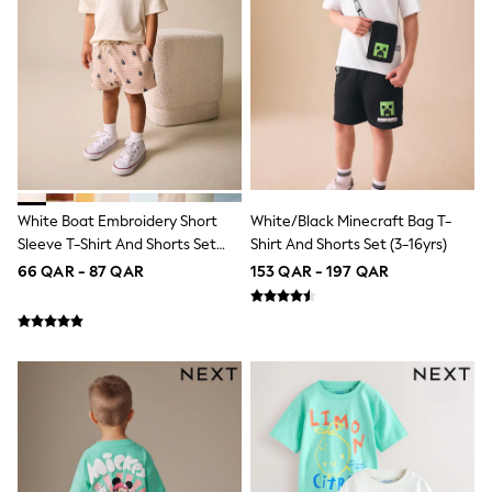
Lunchboxes
Caps
Bags
Blouses
Shirts
Polo Shirts
GIRLS
New In
New In from Next
0-2 years
White Boat Embroidery Short
White/Black Minecraft Bag T-
3-5 years
Sleeve T-Shirt And Shorts Set
Shirt And Shorts Set (3-16yrs)
6-8 years
9-11 years
(3mths-7yrs)
66 QAR - 87 QAR
153 QAR - 197 QAR
12-14 years
15+ years
All Clothing
Coats & Jackets
Dresses
Holiday Shop
Jeans
Jumpsuits & Playsuits
All Girl's New In
Kid's Top Picks