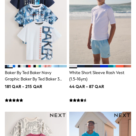
Polo Shirts
Sweatshirts
Cardigans
Coats & Jackets
Underwear
Socks & Tights
Multipacks
All Girls Sports & Swimwear
Trainers & Pumps
Tops
Leggings
Shorts
Baker By Ted Baker Navy
White Short Sleeve Rash Vest
Joggers
Graphic Baker By Ted Baker 3
(1.5-16yrs)
adidas
Pack T-Shirts
Nike
181 QAR - 215 QAR
44 QAR - 87 QAR
Shop All
Shoes
Coats & Jackets
Bags & Accessories
Shirts
Polo Shirts
Shop all
Shoes