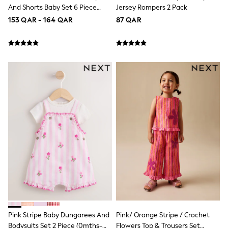
Trousers & Chinos
And Shorts Baby Set 6 Piece
Jersey Rompers 2 Pack
Jeans
(0mths-2yrs)
153 QAR - 164 QAR
Sandals
87 QAR
Shorts
Swimwear
Hats & Caps
Vests
Sunglasses
Beach Towels
Bags
Travel Bags
Luggage
Angel & Rocket
B by Ted Baker
Baker by Ted Baker
Boden
Lipsy
Love & Roses
Mint Velvet
Monsoon
River Island
Eid Holiday Collection
SCHOOLWEAR
Pink Stripe Baby Dungarees And
Pink/ Orange Stripe / Crochet
All Boys Schoolwear
Bodysuits Set 2 Piece (0mths-
Flowers Top & Trousers Set