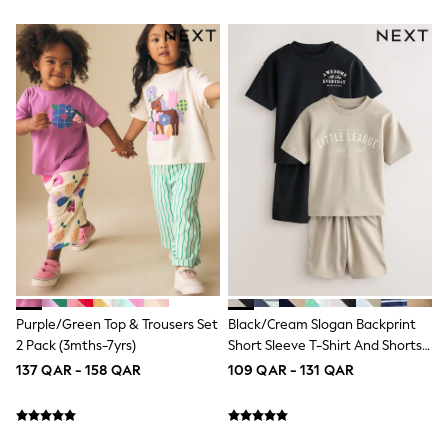
Lunchboxes
Caps
Bags
Blouses
Shirts
Polo Shirts
GIRLS
New In
New In from Next
0-2 years
3-5 years
6-8 years
9-11 years
12-14 years
15+ years
All Clothing
Coats & Jackets
Purple/Green Top & Trousers Set
Black/Cream Slogan Backprint
Dresses
2 Pack (3mths-7yrs)
Short Sleeve T-Shirt And Shorts
Holiday Shop
Set 2 Pack (3mths-7yrs)
137 QAR - 158 QAR
109 QAR - 131 QAR
Jeans
Jumpsuits & Playsuits
All Girl's New In
Kid's Top Picks