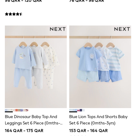
98 QAR - 120 QAR
76 QAR - 98 QAR
Polo Shirts
Sweatshirts
Cardigans
Coats & Jackets
Underwear
Socks & Tights
Multipacks
All Girls Sports & Swimwear
Trainers & Pumps
Tops
Leggings
Shorts
Joggers
adidas
Nike
Shop All
Shoes
Coats & Jackets
Bags & Accessories
Shirts
Blue Dinosaur Baby Top And
Blue Lion Tops And Shorts Baby
Polo Shirts
Leggings Set 6 Piece (0mths-
Set 6 Piece (0mths-3yrs)
Shop all
3yrs)
164 QAR - 175 QAR
153 QAR - 164 QAR
Shoes