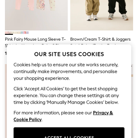
Shorts & Skirts
Sun Safe
Sun Hats & Caps
Sunglasses
Women's Holiday Shop
Women's Travel Styles
Dresses
Pink Fairy Mouse Long Sleeve T-
Brown/Cream T-Shirt & Joggers
Linen Collection
Shirt And Leggings Baby 6 Piece
Set 4 Peice (3mths-7yrs)
Tops & T-Shirts
Set (0mths-2yrs)
OUR SITE USES COOKIES
164 QAR - 175 QAR
131 QAR - 153 QAR
Cover Ups & Kaftans
Sandals
Cookies help us to ensure our site works securely,
Swimwear
continually make improvements, and personalise
Jumpsuits & Playsuits
Beachwear
your shopping experience.
Skirts
Click ‘Accept All Cookies’ to get the best shopping
Trousers
Sunglasses
experience. You can change these settings at any
Sun Hats & Caps
time by clicking ‘Manually Manage Cookies’ below.
Resort Styles
For more information, please see our
Privacy &
Boys' Holiday Shop
Boys' Travel Styles
Cookie Policy
.
Sunset Styles
Sets & Outfits
Linen Collection
ACCEPT ALL COOKIES