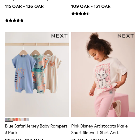
Shoes
2yrs)
(3mths-7yrs)
115 QAR - 126 QAR
109 QAR - 131 QAR
Trousers
Shorts
Shirts
Polo Shirts
Sweatshirts & Jumpers
Coats & Jackets
Underwear
Socks
Multipacks
All Boys Sport & Swimwear
Trainers & Pumps
Swimwear
Tops
Shorts
Joggers
adidas
Nike
All Girls Schoolwear
Shoes
Dresses
Blue Safari Jersey Baby Rompers
Pink Disney Artistocats Marie
Trousers
3 Pack
Short Sleeve T Shirt And
Skirts
Leggings Set (3mths-7yrs)
Shirts