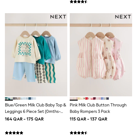
Coats & Jackets
Bags
Polo Shirts
Blue
Black
White
Grey
Green
Red
All Branded Schoolwear
adidas
Nike
Clarks
Start Rite
Smiggle
Eastpak
Bags & Backpacks
Caps
Blue/Green Milk Club Baby Top &
Pink Milk Club Button Through
Belts
Leggings 6 Piece Set (0mths-
Baby Rompers 3 Pack
Jumpers
3yrs)
Polo Shirts
164 QAR - 175 QAR
115 QAR - 137 QAR
All Girls Sports & Swimwear
T-Shirts
Bags & Backpacks