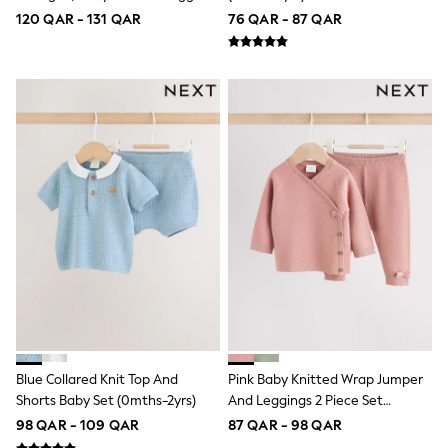
adidas
Set (0mths-2yrs)
120 QAR - 131 QAR
76 QAR - 87 QAR
All Girls Brands
adidas
Angel & Rocket
Baker by Ted Baker
Boden
JoJo Maman Bébé
Laura Ashley
Lipsy Girl
Monsoon
Nike
River Island
SmALLSAINTS
Tommy Hilfiger
All Children's Bedroom
Baby & Toddler
New In
Multipack Sleepsuits
Calvin Klein
BOYS
Blue Collared Knit Top And
Pink Baby Knitted Wrap Jumper
New In
Shorts Baby Set (0mths-2yrs)
And Leggings 2 Piece Set
New in from Next
0-2 years
(0mths-2yrs)
98 QAR - 109 QAR
87 QAR - 98 QAR
3-5 years