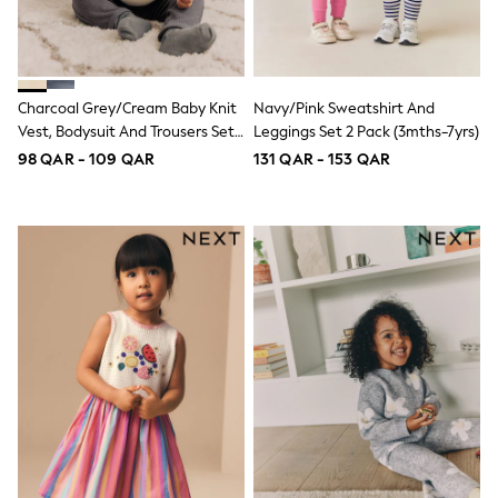
Swimwear
Tops & T-Shirts
Tracksuits
New In
Occasion and Party Dresses
Charcoal Grey/Cream Baby Knit
Navy/Pink Sweatshirt And
Floral Dresses
Vest, Bodysuit And Trousers Set
Leggings Set 2 Pack (3mths-7yrs)
School Dresses
(0mths-3yrs)
98 QAR - 109 QAR
131 QAR - 153 QAR
Sequin Dresses
Short Sleeve Dresses
Longsleeve Dresses
100% Cotton Dresses
All Underwear
Pyjamas
Thermals
Robes
Sleepsuits
Slippers
Socks & Tights
All Footwear
Sandals & Clogs
Boots
Half Sizes
School Shoes