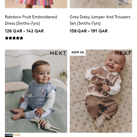
Sneakers & Sports Shoes
Wide Fit
Multipack Leggings
Rainbow Fruit Embroidered
Grey Daisy Jumper And Trousers
Multipack T-Shirts
Dress (3mths-7yrs)
Set (3mths-7yrs)
Multipack Socks & Tights
Multipack Underwear
126 QAR - 142 QAR
158 QAR - 191 QAR
Gilets
Hooded
Parkas
NEW IN
Puffers
Raincoats
Shackets
All T-Shirts
Long Sleeve
Short Sleeve
Printed T-Shirts
Plain T-Shirts
Multipacks
Top & Short Sets
Top & Legging Sets
Dungaree Sets
Tracksuits
All Girls Schoolwear
Dresses & Playsuits