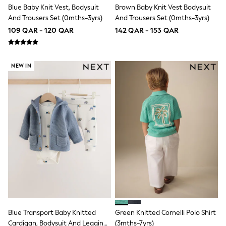
Blue Baby Knit Vest, Bodysuit
Brown Baby Knit Vest Bodysuit
Trousers
Skirts
And Trousers Set (0mths-3yrs)
And Trousers Set (0mths-3yrs)
Shirts
109 QAR - 120 QAR
142 QAR - 153 QAR
Sweatshirts, Jumpers & Cardigans
All Girls Sports & Swimwear
Coats & Jackets
Underwear
NEW IN
Socks
Bags & Backpacks
Shop all
Disney
Bluey
Lilo & Stich
Cardigans
Skirts
All Bags & Accessories
Bags
Hats, Gloves & Scarves
Hoodies & Sweatshirts
Leggings, Joggers & Shorts
Swim
T-Shirts & Vests
Blue Transport Baby Knitted
Green Knitted Cornelli Polo Shirt
Sneakers
Cardigan, Bodysuit And Leggings
(3mths-7yrs)