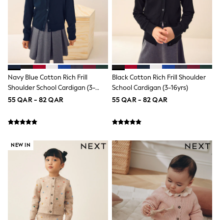
Smiggle
Eastpak
Bags & Backpacks
Caps
Belts
Jumpers
Polo Shirts
All Girls Sports & Swimwear
T-Shirts
Navy Blue Cotton Rich Frill
Black Cotton Rich Frill Shoulder
Bags & Backpacks
Shoulder School Cardigan (3-
School Cardigan (3-16yrs)
Lunchboxes
16yrs)
55 QAR - 82 QAR
55 QAR - 82 QAR
Caps
Bags
Blouses
Shirts
Polo Shirts
NEW IN
GIRLS
New In
New In from Next
0-2 years
3-5 years
6-8 years
9-11 years
12-14 years