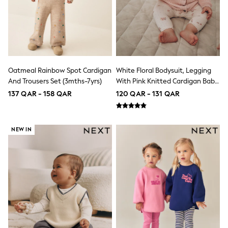
15+ years
All Clothing
Coats & Jackets
Dresses
Holiday Shop
Jeans
Jumpsuits & Playsuits
Oatmeal Rainbow Spot Cardigan
White Floral Bodysuit, Legging
All Girl's New In
And Trousers Set (3mths-7yrs)
With Pink Knitted Cardigan Baby
Kid's Top Picks
Top & Bottom Sets
3 Piece Set (0mths-2yrs)
137 QAR - 158 QAR
120 QAR - 131 QAR
Summer Dresses
Polka Dots
THE SET
NEW IN
Knitwear
Loungewear
Nightwear & Pyjamas
Occasionwear
Pants & Leggings
Schoolwear
Sets & Outfits
Shirts & Blouses
Shorts & Skirts
Sportswear
Sweatshirts & Hoodies