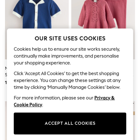
Shorts
Joggers
adidas
Nike
All Girls Schoolwear
Shoes
Dresses
OUR SITE USES COOKIES
Trousers
Skirts
Cookies help us to ensure our site works securely,
Shirts
continually make improvements, and personalise
Polo Shirts
your shopping experience.
Sweatshirts
Navy Blue Knitted Polo Shirt And
Pink Frill Knitted Bow Baby
Cardigans
Click ‘Accept All Cookies’ to get the best shopping
Shorts Set (3mths-10yrs)
Cardigan & Leggings Set 2 Piece
Coats & Jackets
experience. You can change these settings at any
(0mths-2yrs)
109 QAR - 131 QAR
120 QAR - 131 QAR
Underwear
time by clicking ‘Manually Manage Cookies’ below.
Socks & Tights
Multipacks
For more information, please see our
Privacy &
All Girls Sports & Swimwear
Cookie Policy
.
Trainers & Pumps
Tops
Leggings
ACCEPT ALL COOKIES
Shorts
Joggers
adidas