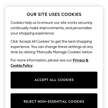
Shorts & Skirts
Sun Safe
Sun Hats & Caps
OUR SITE USES COOKIES
Sunglasses
Women's Holiday Shop
Cookies help us to ensure our site works securely,
Women's Travel Styles
continually make improvements, and personalise
Dresses
your shopping experience.
Linen Collection
Tops & T-Shirts
Click ‘Accept All Cookies’ to get the best shopping
Cover Ups & Kaftans
experience. You can change these settings at any
Sandals
Swimwear
time by clicking ‘Manually Manage Cookies’ below.
Jumpsuits & Playsuits
For more information, please see our
Privacy &
Beachwear
Skirts
Cookie Policy
.
Trousers
Sunglasses
Sun Hats & Caps
ACCEPT ALL COOKIES
Resort Styles
Boys' Holiday Shop
Boys' Travel Styles
Sunset Styles
REJECT NON-ESSENTIAL COOKIES
Sets & Outfits
Linen Collection