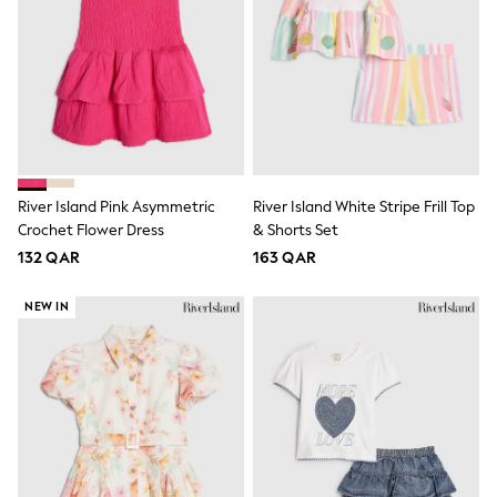
Polo Shirts
Sweatshirts
Cardigans
Coats & Jackets
Underwear
Socks & Tights
Multipacks
All Girls Sports & Swimwear
Trainers & Pumps
River Island Pink Asymmetric
River Island White Stripe Frill Top
Tops
Crochet Flower Dress
& Shorts Set
Leggings
Shorts
132 QAR
163 QAR
Joggers
adidas
NEW IN
Nike
Shop All
Shoes
Coats & Jackets
Bags & Accessories
Shirts
Polo Shirts
Shop all
Shoes