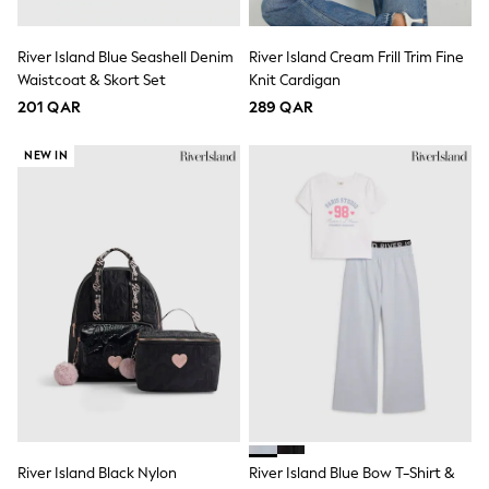
Lunchboxes
Caps
River Island Blue Seashell Denim
River Island Cream Frill Trim Fine
Bags
Blouses
Waistcoat & Skort Set
Knit Cardigan
Shirts
201 QAR
289 QAR
Polo Shirts
GIRLS
NEW IN
New In
New In from Next
0-2 years
3-5 years
6-8 years
9-11 years
12-14 years
15+ years
All Clothing
Coats & Jackets
Dresses
Holiday Shop
Jeans
Jumpsuits & Playsuits
All Girl's New In
Kid's Top Picks
River Island Black Nylon
River Island Blue Bow T-Shirt &