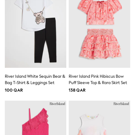
Shoes
Trousers
Shorts
Shirts
Polo Shirts
Sweatshirts & Jumpers
Coats & Jackets
Underwear
Socks
Multipacks
All Boys Sport & Swimwear
Trainers & Pumps
Swimwear
River Island White Sequin Bear &
River Island Pink Hibiscus Bow
Tops
Bag T-Shirt & Leggings Set
Puff Sleeve Top & Rara Skirt Set
Shorts
Joggers
100 QAR
138 QAR
adidas
Nike
All Girls Schoolwear
Shoes
Dresses
Trousers
Skirts
Shirts