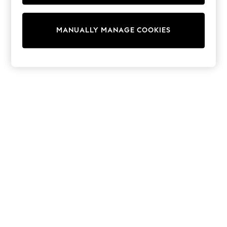
Tops & T-Shirts
Shirts
Polo Shirts
MANUALLY MANAGE COOKIES
Swimwear
Shorts
Sandals & Clogs
Sun Safe
Rash Vests
Sun Hats & Caps
Sunglasses
Baby Holiday Shop
Baby Summer Nightwear
Dresses
Sets & Outfits
Rompers
Sandals
Swimwear
Sun Hats & Caps
Mens' Holiday Shop
Shirts
Linen Collection
Polo Shirts
Tops & T-Shirts