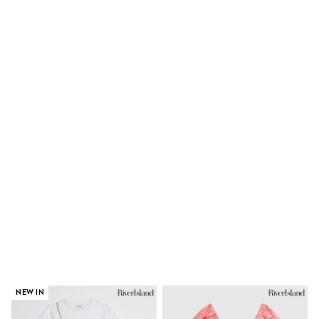
Trousers & Chinos
Jeans
Sandals
Shorts
Swimwear
Hats & Caps
Vests
Sunglasses
Beach Towels
Bags
Travel Bags
Luggage
Angel & Rocket
B by Ted Baker
Baker by Ted Baker
Boden
Lipsy
Love & Roses
Mint Velvet
Monsoon
River Island
Eid Holiday Collection
NEW IN
SCHOOLWEAR
All Boys Schoolwear