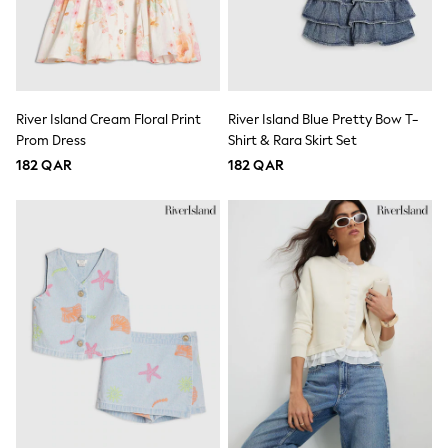
Coats & Jackets
Bags
Polo Shirts
Blue
Black
White
River Island Cream Floral Print
River Island Blue Pretty Bow T-
Grey
Green
Prom Dress
Shirt & Rara Skirt Set
Red
182 QAR
182 QAR
All Branded Schoolwear
adidas
Nike
Clarks
Start Rite
Smiggle
Eastpak
Bags & Backpacks
Caps
Belts
Jumpers
Polo Shirts
All Girls Sports & Swimwear
T-Shirts
Bags & Backpacks