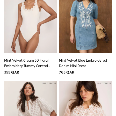
Trousers
Skirts
Shirts
Sweatshirts, Jumpers & Cardigans
All Girls Sports & Swimwear
Coats & Jackets
Underwear
Socks
Bags & Backpacks
Shop all
Disney
Bluey
Mint Velvet Cream 3D Floral
Mint Velvet Blue Embroidered
Lilo & Stich
Embroidery Tummy Control
Denim Mini Dress
Cardigans
Scoop Swimsuit
355 QAR
765 QAR
Skirts
All Bags & Accessories
Bags
Hats, Gloves & Scarves
Hoodies & Sweatshirts
Leggings, Joggers & Shorts
Swim
T-Shirts & Vests
Sneakers