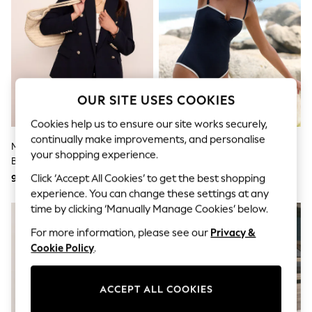
Shorts
Joggers
adidas
Nike
All Girls Schoolwear
Shoes
Dresses
Trousers
OUR SITE USES COOKIES
Skirts
Shirts
Cookies help us to ensure our site works securely,
Polo Shirts
continually make improvements, and personalise
Mint Velvet Blue Double
Mint Velvet Navy Tipped
Sweatshirts
your shopping experience.
Breasted Blazer
Hardware Tummy Control
Cardigans
Coats & Jackets
Bandeau Swimsuit
Click ‘Accept All Cookies’ to get the best shopping
956 QAR
300 QAR
Underwear
experience. You can change these settings at any
Socks & Tights
time by clicking ‘Manually Manage Cookies’ below.
Multipacks
All Girls Sports & Swimwear
For more information, please see our
Privacy &
Trainers & Pumps
Cookie Policy
.
Tops
Leggings
Shorts
ACCEPT ALL COOKIES
Joggers
adidas