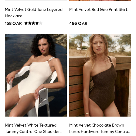
15+ years
All Clothing
Mint Velvet Gold Tone Layered
Mint Velvet Red Geo Print Shirt
Coats & Jackets
Necklace
Dresses
158 QAR
486 QAR
Holiday Shop
Jeans
Jumpsuits & Playsuits
All Girl's New In
Kid's Top Picks
Top & Bottom Sets
Summer Dresses
Polka Dots
THE SET
Knitwear
Loungewear
Nightwear & Pyjamas
Occasionwear
Pants & Leggings
Schoolwear
Sets & Outfits
Shirts & Blouses
Shorts & Skirts
Mint Velvet White Textured
Mint Velvet Chocolate Brown
Sportswear
Tummy Control One Shoulder
Lurex Hardware Tummy Control
Sweatshirts & Hoodies