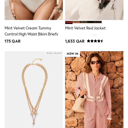
Smiggle
Eastpak
Bags & Backpacks
Caps
Belts
Jumpers
Mint Velvet Cream Tummy
Mint Velvet Red Jacket
Polo Shirts
Control High Waist Bikini Briefs
All Girls Sports & Swimwear
175 QAR
1,633 QAR
T-Shirts
Bags & Backpacks
NEW IN
Lunchboxes
Caps
Bags
Blouses
Shirts
Polo Shirts
GIRLS
New In
New In from Next
0-2 years
3-5 years
6-8 years
9-11 years
12-14 years