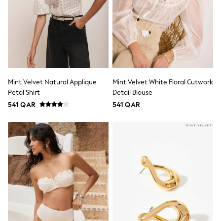
adidas
All Girls Brands
adidas
Angel & Rocket
Baker by Ted Baker
Boden
JoJo Maman Bébé
Laura Ashley
Lipsy Girl
Mint Velvet Natural Applique
Mint Velvet White Floral Cutwork
Monsoon
Petal Shirt
Detail Blouse
Nike
River Island
541 QAR
541 QAR
SmALLSAINTS
Tommy Hilfiger
All Children's Bedroom
Baby & Toddler
New In
Multipack Sleepsuits
Calvin Klein
BOYS
New In
New in from Next
0-2 years
3-5 years